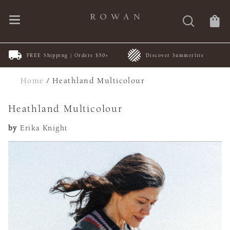
FREE Shipping | Orders $50+
Discover Summerlite
Home
/
Heathland Multicolour
Heathland Multicolour
by
Erika Knight