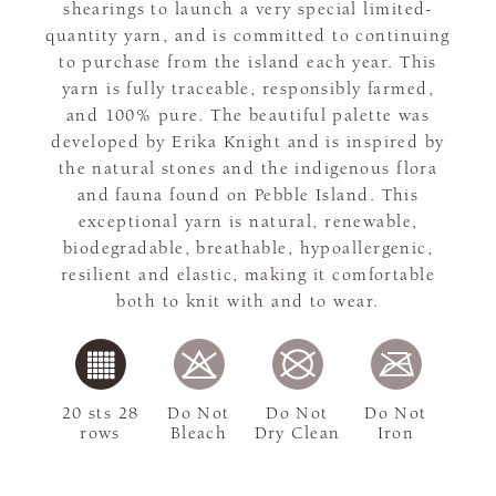
shearings to launch a very special limited-
quantity yarn, and is committed to continuing
to purchase from the island each year. This
yarn is fully traceable, responsibly farmed,
and 100% pure. The beautiful palette was
developed by Erika Knight and is inspired by
the natural stones and the indigenous flora
and fauna found on Pebble Island. This
exceptional yarn is natural, renewable,
biodegradable, breathable, hypoallergenic,
resilient and elastic, making it comfortable
both to knit with and to wear.
20 sts 28
Do Not
Do Not
Do Not
rows
Bleach
Dry Clean
Iron