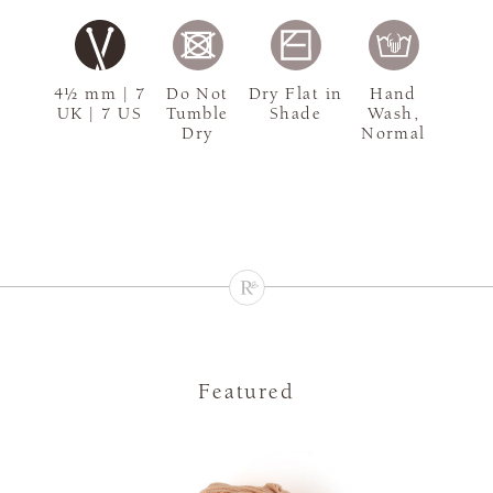
4½ mm | 7
Do Not
Dry Flat in
Hand
UK | 7 US
Tumble
Shade
Wash,
Dry
Normal
Featured