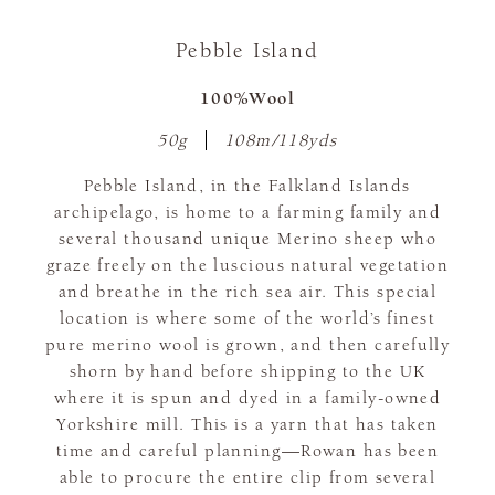
Pebble Island
100%Wool
50g
108m/118yds
Pebble Island, in the Falkland Islands
archipelago, is home to a farming family and
several thousand unique Merino sheep who
graze freely on the luscious natural vegetation
and breathe in the rich sea air. This special
location is where some of the world’s finest
pure merino wool is grown, and then carefully
shorn by hand before shipping to the UK
where it is spun and dyed in a family-owned
Yorkshire mill. This is a yarn that has taken
time and careful planning—Rowan has been
able to procure the entire clip from several