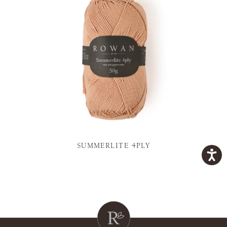
SUMMERLITE 4PLY