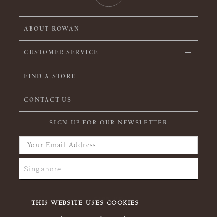
ABOUT ROWAN
CUSTOMER SERVICE
FIND A STORE
CONTACT US
SIGN UP FOR OUR NEWSLETTER
THIS WEBSITE USES COOKIES