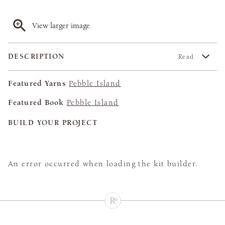
View larger image
DESCRIPTION
Read
Featured Yarns
Pebble Island
Featured Book
Pebble Island
BUILD YOUR PROJECT
An error occurred when loading the kit builder.