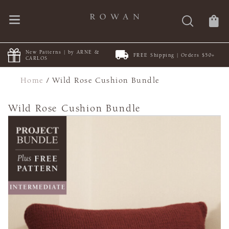
New Patterns | by ARNE &
FREE Shipping | Orders $50+
CARLOS
Home
/
Wild Rose Cushion Bundle
Wild Rose Cushion Bundle