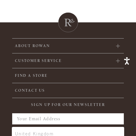
ABOUT ROWAN
CUSTOMER SERVICE
FIND A STORE
CONTACT US
SIGN UP FOR OUR NEWSLETTER