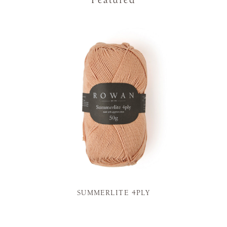
Featured
SUMMERLITE 4PLY