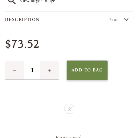
View larger image
DESCRIPTION
Read
$73.52
−
+
ADD TO BAG