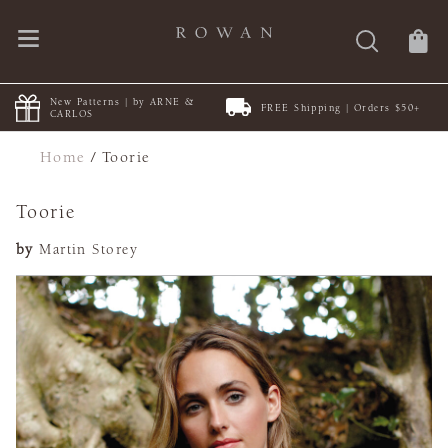
New Patterns | by ARNE &
FREE Shipping | Orders $50+
CARLOS
Home
/
Toorie
Toorie
by
Martin Storey