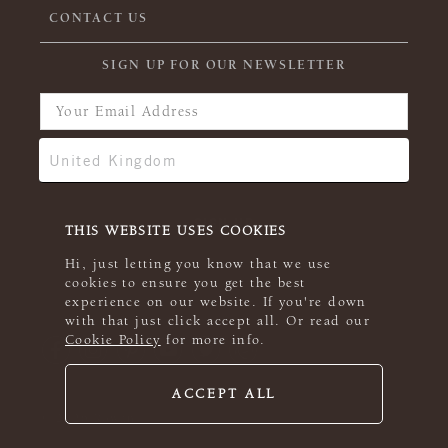
CONTACT US
SIGN UP FOR OUR NEWSLETTER
THIS WEBSITE USES COOKIES
Hi, just letting you know that we use
cookies to ensure you get the best
experience on our website. If you're down
with that just click accept all. Or read our
Cookie Policy
for more info.
ACCEPT ALL
© 2026 Rowan