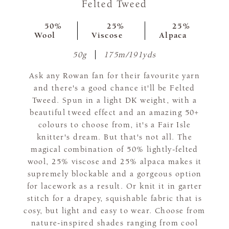
Felted Tweed
50%
25%
25%
Wool
Viscose
Alpaca
50g
175m/191yds
Ask any Rowan fan for their favourite yarn
and there's a good chance it'll be Felted
Tweed. Spun in a light DK weight, with a
beautiful tweed effect and an amazing 50+
colours to choose from, it's a Fair Isle
knitter's dream. But that's not all. The
magical combination of 50% lightly-felted
wool, 25% viscose and 25% alpaca makes it
supremely blockable and a gorgeous option
for lacework as a result. Or knit it in garter
stitch for a drapey, squishable fabric that is
cosy, but light and easy to wear. Choose from
nature-inspired shades ranging from cool