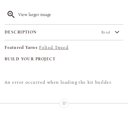
View larger image
DESCRIPTION
Read
Featured Yarns
Felted Tweed
BUILD YOUR PROJECT
An error occurred when loading the kit builder.