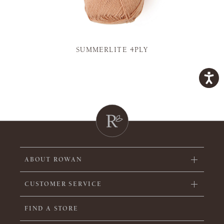
SUMMERLITE 4PLY
ABOUT ROWAN
CUSTOMER SERVICE
FIND A STORE