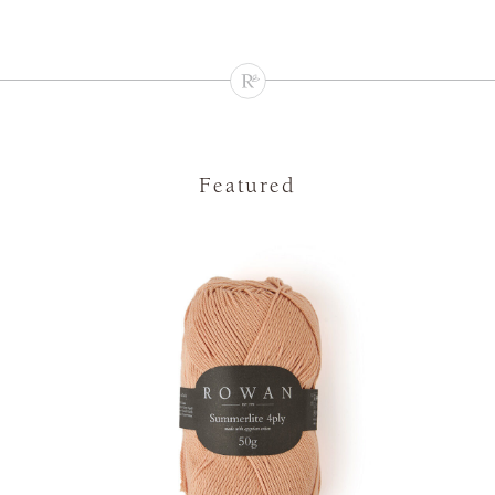
Featured