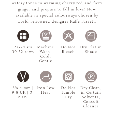
watery tones to warming cherry red and fiery
ginger and prepare to fall in love! Now
available in special colourways chosen by
world-renowned designer Kaffe Fassett.
22-24 sts
Machine
Do Not
Dry Flat in
30-32 rows
Wash,
Bleach
Shade
Cold,
Gentle
3¾-4 mm |
Iron Low
Do Not
Dry Clean,
9-8 UK | 5-
Heat
Tumble
in Certain
6 US
Dry
Solvents,
Consult
Cleaner