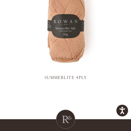
SUMMERLITE 4PLY