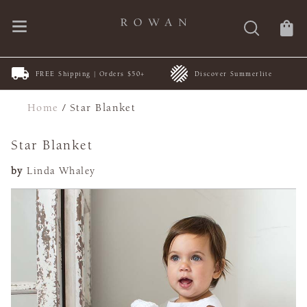
FREE Shipping | Orders $50+
Discover Summerlite
Home
/
Star Blanket
Star Blanket
by
Linda Whaley