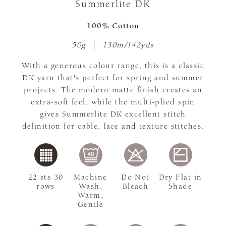
Summerlite DK
100% Cotton
50g
130m/142yds
With a generous colour range, this is a classic
DK yarn that's perfect for spring and summer
projects. The modern matte finish creates an
extra-soft feel, while the multi-plied spin
gives Summerlite DK excellent stitch
definition for cable, lace and texture stitches.
22 sts 30
Machine
Do Not
Dry Flat in
rows
Wash,
Bleach
Shade
Warm,
Gentle