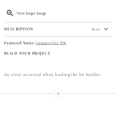
View larger image
DESCRIPTION
Read
Featured Yarns
Summerlite DK
BUILD YOUR PROJECT
An error occurred when loading the kit builder.