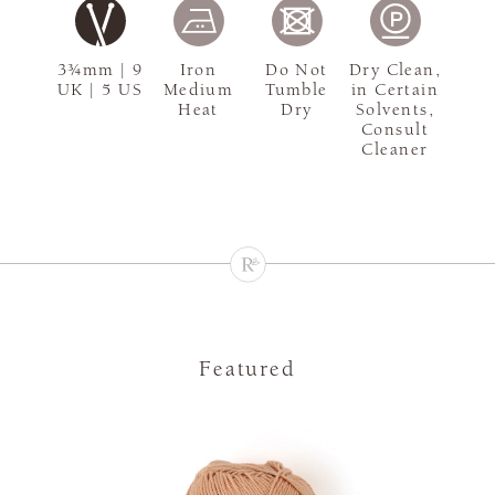
3¾mm | 9
Iron
Do Not
Dry Clean,
UK | 5 US
Medium
Tumble
in Certain
Heat
Dry
Solvents,
Consult
Cleaner
Featured