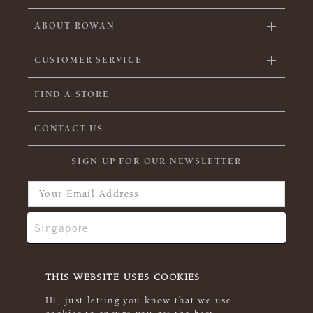
ABOUT ROWAN
CUSTOMER SERVICE
FIND A STORE
CONTACT US
SIGN UP FOR OUR NEWSLETTER
THIS WEBSITE USES COOKIES
Hi, just letting you know that we use