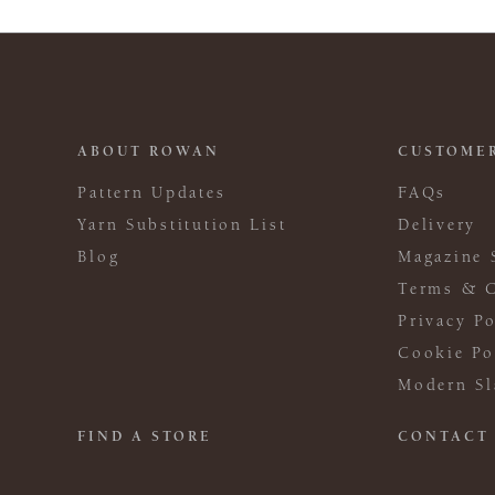
ABOUT ROWAN
CUSTOMER
Pattern Updates
FAQs
Yarn Substitution List
Delivery
Blog
Magazine 
Terms & C
Privacy Po
Cookie Po
Modern Sl
FIND A STORE
CONTACT