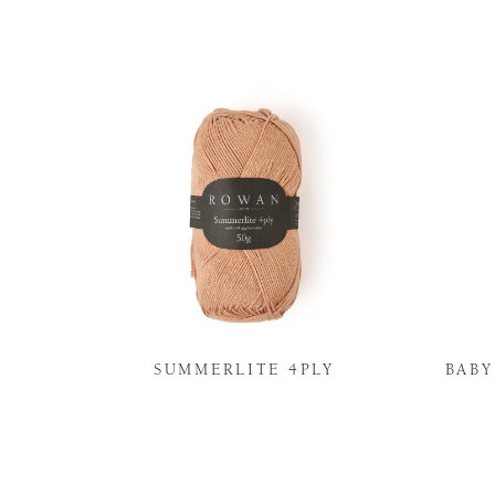
N
SUMMERLITE 4PLY
BAB