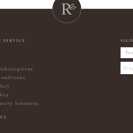
 SERVICE
SIGN
Sin
Subscriptions
onditions
licy
licy
avery Statement
 US