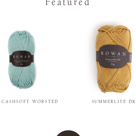
Featured
Y CASHSOFT WORSTED
SUMMERLITE D