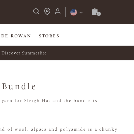
IDE ROWAN
STORES
Discover Summerlite
 Bundle
yarn for Sleigh Hat and the bundle is
end of wool, alpaca and polyamide is a chunky