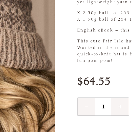
yet lightweight yarn t
X 2 50g balls of 263
X 1 50g ball of 254 
English eBook – this 
This cute Fair Isle h
Worked in the round a
quick-to-knit hat is 
fun pom pom!
$64.55
−
+