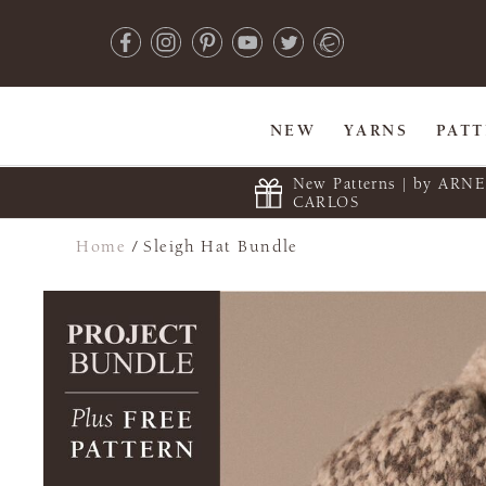
NEW
YARNS
PAT
New Patterns | by ARN
CARLOS
Home
/
Sleigh Hat Bundle