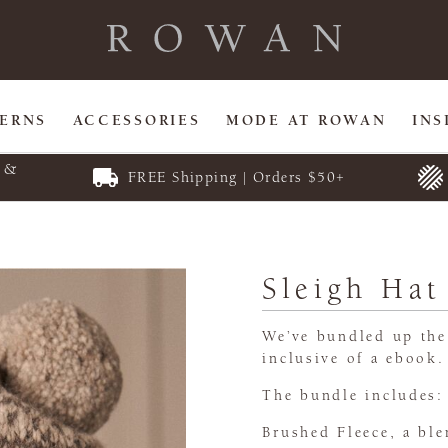
TERNS
ACCESSORIES
MODE AT ROWAN
INS
E &
FREE Shipping | Orders $50+
Sleigh Hat
We’ve bundled up the 
inclusive of a ebook.
The bundle includes:
Brushed Fleece, a bl