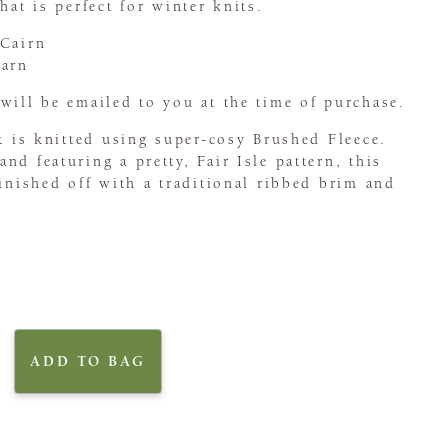
hat is perfect for winter knits.
 Cairn
Tarn
will be emailed to you at the time of purchase.
at is knitted using super-cosy Brushed Fleece.
nd featuring a pretty, Fair Isle pattern, this
finished off with a traditional ribbed brim and
ADD TO BAG