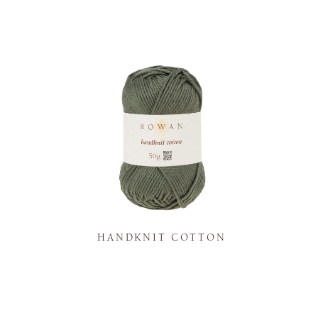
K
HANDKNIT COTTON