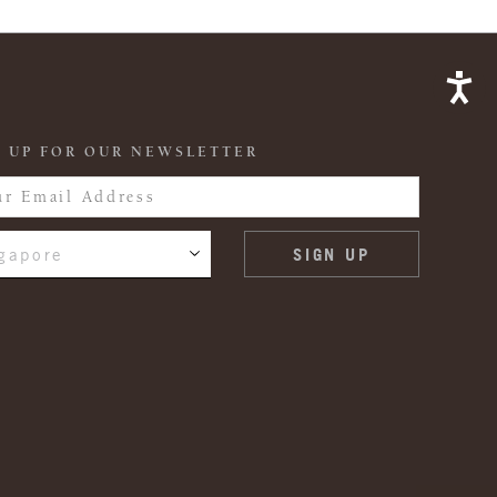
 UP FOR OUR NEWSLETTER
gapore