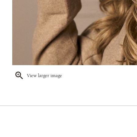
View larger image