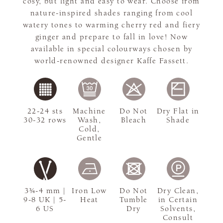
cosy, but light and easy to wear. Choose from
nature-inspired shades ranging from cool
watery tones to warming cherry red and fiery
ginger and prepare to fall in love! Now
available in special colourways chosen by
world-renowned designer Kaffe Fassett.
22-24 sts
Machine
Do Not
Dry Flat in
30-32 rows
Wash,
Bleach
Shade
Cold,
Gentle
3¾-4 mm |
Iron Low
Do Not
Dry Clean,
9-8 UK | 5-
Heat
Tumble
in Certain
6 US
Dry
Solvents,
Consult