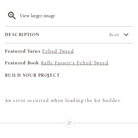
View larger image
DESCRIPTION
Read
Featured Yarns
Felted Tweed
Featured Book
Kaffe Fassett's Felted Tweed
BUILD YOUR PROJECT
An error occurred when loading the kit builder.