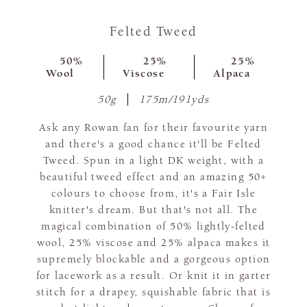
Felted Tweed
50%
25%
25%
Wool
Viscose
Alpaca
50g
175m/191yds
Ask any Rowan fan for their favourite yarn
and there's a good chance it'll be Felted
Tweed. Spun in a light DK weight, with a
beautiful tweed effect and an amazing 50+
colours to choose from, it's a Fair Isle
knitter's dream. But that's not all. The
magical combination of 50% lightly-felted
wool, 25% viscose and 25% alpaca makes it
supremely blockable and a gorgeous option
for lacework as a result. Or knit it in garter
stitch for a drapey, squishable fabric that is