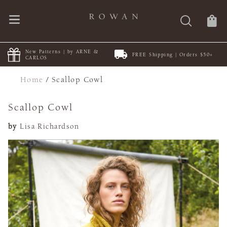
New Patterns | by ARNE &
FREE Shipping | Orders $50+
CARLOS
Home
/
Scallop Cowl
Scallop Cowl
by
Lisa Richardson