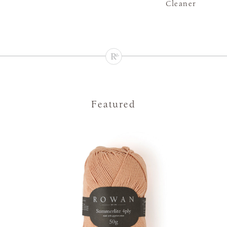
Cleaner
Featured