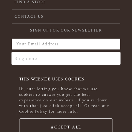
FIND A STORE
CONTACT US
SIGN UP FOR OUR NEWSLETTER
THIS WEBSITE USES COOKIES
Hi, just letting you know that we use
cookies to ensure you get the best
experience on our website. If you're down
with that just click accept all. Or read our
Cookie Policy
for more info.
ACCEPT ALL