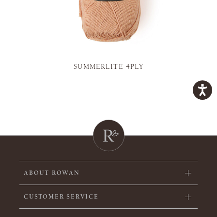
SUMMERLITE 4PLY
ABOUT ROWAN
CUSTOMER SERVICE