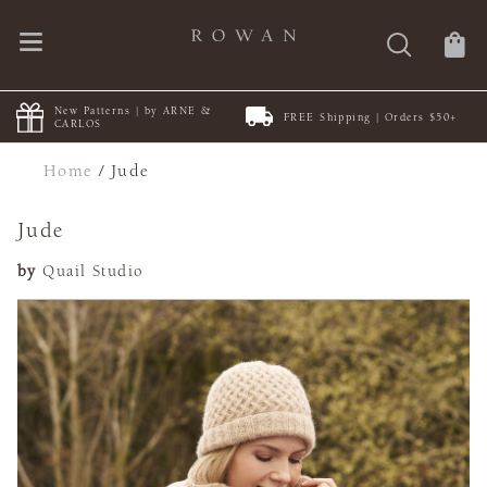
New Patterns | by ARNE &
FREE Shipping | Orders $50+
CARLOS
Home
/
Jude
Jude
by
Quail Studio