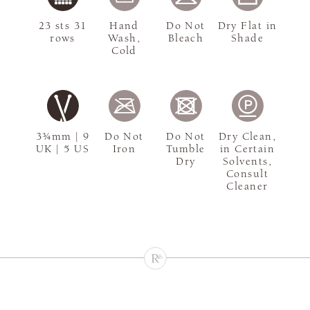
23 sts 31
Hand
Do Not
Dry Flat in
rows
Wash,
Bleach
Shade
Cold
3¾mm | 9
Do Not
Do Not
Dry Clean,
UK | 5 US
Iron
Tumble
in Certain
Dry
Solvents,
Consult
Cleaner