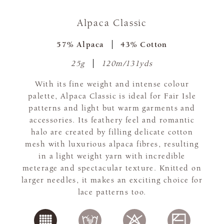
Alpaca Classic
57% Alpaca
43% Cotton
25g
120m/131yds
With its fine weight and intense colour
palette, Alpaca Classic is ideal for Fair Isle
patterns and light but warm garments and
accessories. Its feathery feel and romantic
halo are created by filling delicate cotton
mesh with luxurious alpaca fibres, resulting
in a light weight yarn with incredible
meterage and spectacular texture. Knitted on
larger needles, it makes an exciting choice for
lace patterns too.