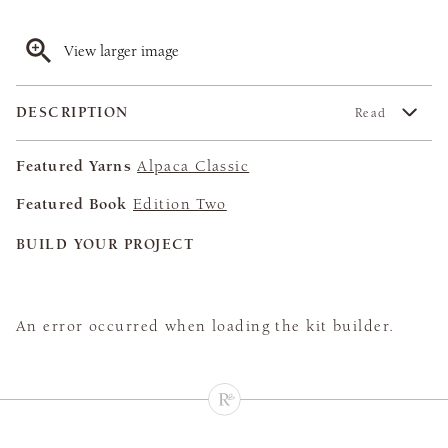
View larger image
DESCRIPTION
Read
Featured Yarns
Alpaca Classic
Featured Book
Edition Two
BUILD YOUR PROJECT
An error occurred when loading the kit builder.