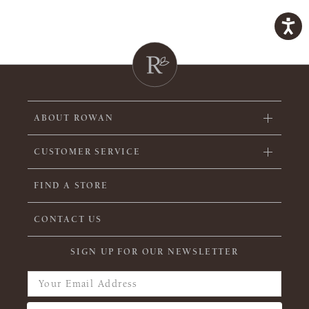
ABOUT ROWAN
CUSTOMER SERVICE
FIND A STORE
CONTACT US
SIGN UP FOR OUR NEWSLETTER