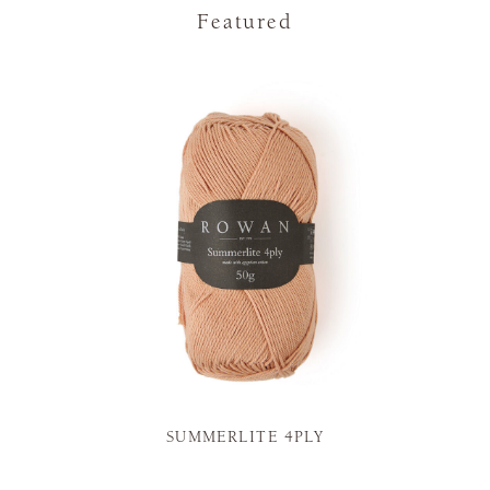
Featured
SUMMERLITE 4PLY