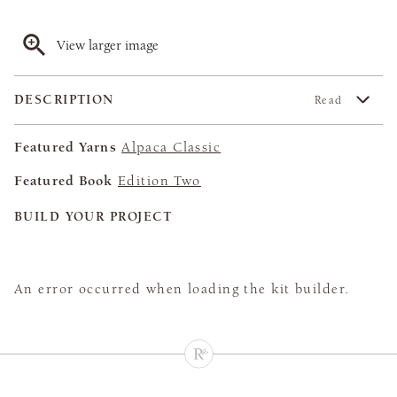
View larger image
DESCRIPTION
Read
Featured Yarns
Alpaca Classic
Featured Book
Edition Two
BUILD YOUR PROJECT
An error occurred when loading the kit builder.