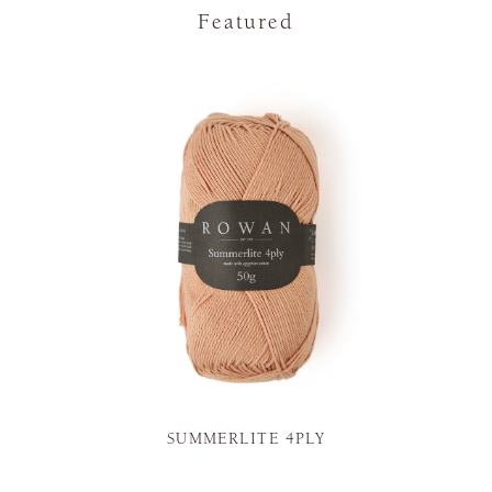
Featured
SUMMERLITE 4PLY