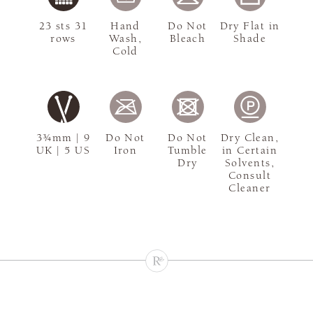
23 sts 31
Hand
Do Not
Dry Flat in
rows
Wash,
Bleach
Shade
Cold
3¾mm | 9
Do Not
Do Not
Dry Clean,
UK | 5 US
Iron
Tumble
in Certain
Dry
Solvents,
Consult
Cleaner