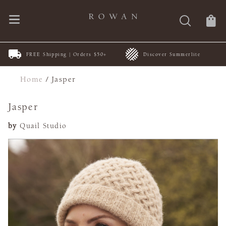
FREE Shipping | Orders $50+
Discover Summerlite
Home
/
Jasper
Jasper
by
Quail Studio