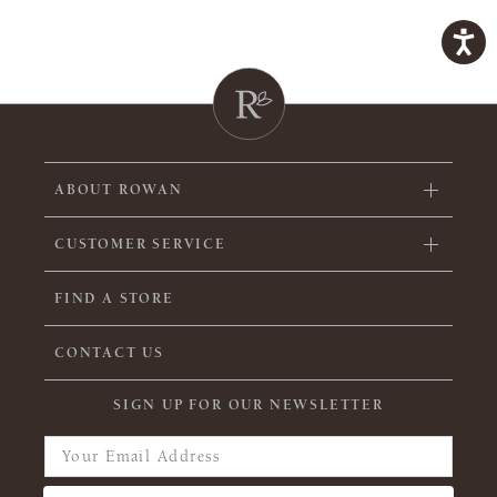
ABOUT ROWAN
CUSTOMER SERVICE
FIND A STORE
CONTACT US
SIGN UP FOR OUR NEWSLETTER