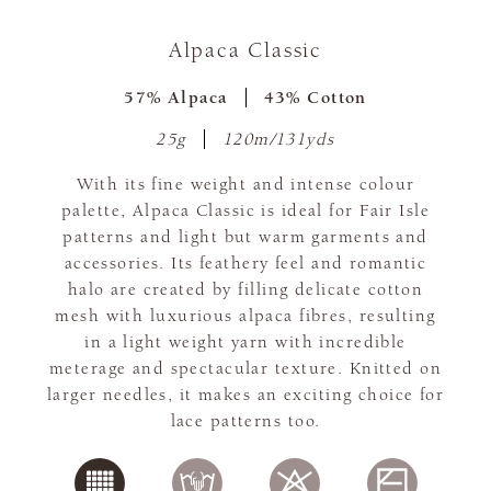
Alpaca Classic
57% Alpaca
43% Cotton
25g
120m/131yds
With its fine weight and intense colour
palette, Alpaca Classic is ideal for Fair Isle
patterns and light but warm garments and
accessories. Its feathery feel and romantic
halo are created by filling delicate cotton
mesh with luxurious alpaca fibres, resulting
in a light weight yarn with incredible
meterage and spectacular texture. Knitted on
larger needles, it makes an exciting choice for
lace patterns too.