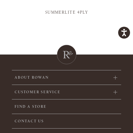
SUMMERLITE 4PLY
ABOUT ROWAN
CUSTOMER SERVICE
FIND A STORE
CONTACT US