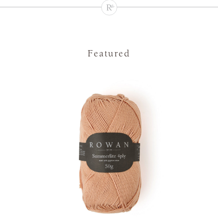
Featured