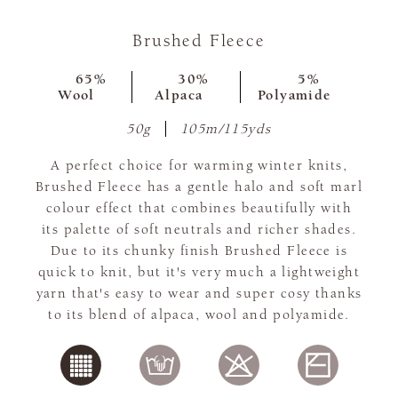
Brushed Fleece
65%
30%
5%
Wool
Alpaca
Polyamide
50g
105m/115yds
A perfect choice for warming winter knits,
Brushed Fleece has a gentle halo and soft marl
colour effect that combines beautifully with
its palette of soft neutrals and richer shades.
Due to its chunky finish Brushed Fleece is
quick to knit, but it's very much a lightweight
yarn that's easy to wear and super cosy thanks
to its blend of alpaca, wool and polyamide.