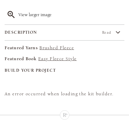
View larger image
DESCRIPTION
Read
Featured Yarns
Brushed Fleece
Featured Book
Easy Fleece Style
BUILD YOUR PROJECT
An error occurred when loading the kit builder.