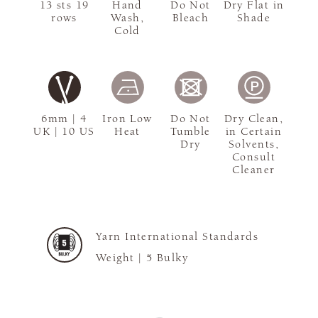
13 sts 19
Hand
Do Not
Dry Flat in
rows
Wash,
Bleach
Shade
Cold
6mm | 4
Iron Low
Do Not
Dry Clean,
UK | 10 US
Heat
Tumble
in Certain
Dry
Solvents,
Consult
Cleaner
Yarn International Standards
Weight |
5 Bulky