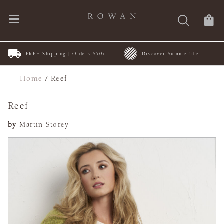
FREE Shipping | Orders $50+
Discover Summerlite
Home
/
Reef
Reef
by
Martin Storey