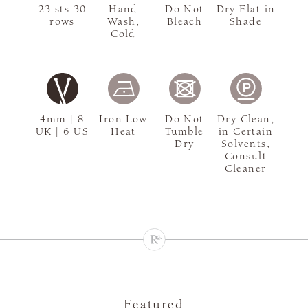
23 sts 30
Hand
Do Not
Dry Flat in
rows
Wash,
Bleach
Shade
Cold
4mm | 8
Iron Low
Do Not
Dry Clean,
UK | 6 US
Heat
Tumble
in Certain
Dry
Solvents,
Consult
Cleaner
Featured