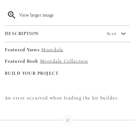
View larger image
DESCRIPTION
Read
Featured Yarns
Moordale
Featured Book
Moordale Collection
BUILD YOUR PROJECT
An error occurred when loading the kit builder.