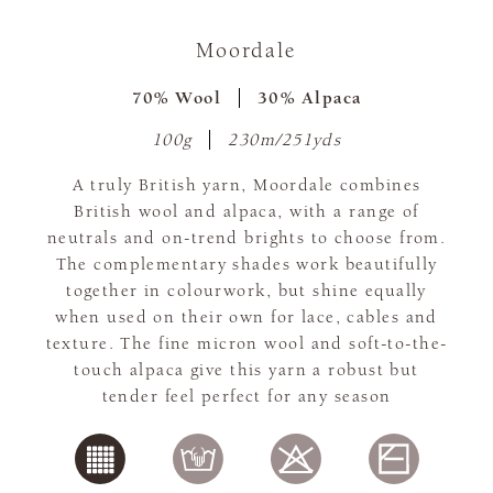
Moordale
70% Wool
30% Alpaca
100g
230m/251yds
A truly British yarn, Moordale combines
British wool and alpaca, with a range of
neutrals and on-trend brights to choose from.
The complementary shades work beautifully
together in colourwork, but shine equally
when used on their own for lace, cables and
texture. The fine micron wool and soft-to-the-
touch alpaca give this yarn a robust but
tender feel perfect for any season