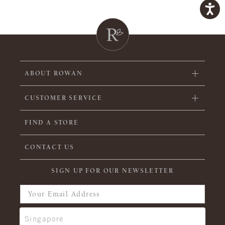
ABOUT ROWAN
CUSTOMER SERVICE
FIND A STORE
CONTACT US
SIGN UP FOR OUR NEWSLETTER