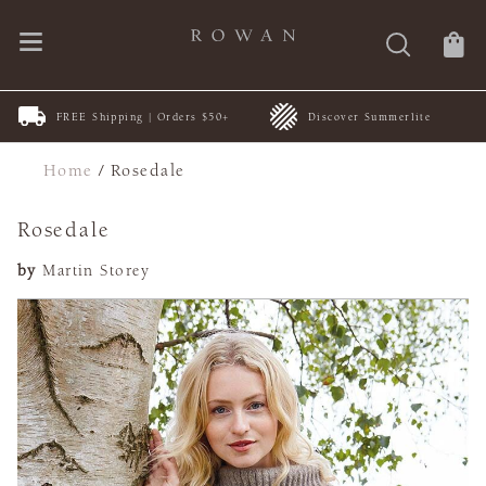
FREE Shipping | Orders $50+
Discover Summerlite
Home
/
Rosedale
Rosedale
by
Martin Storey