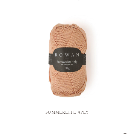
SUMMERLITE 4PLY