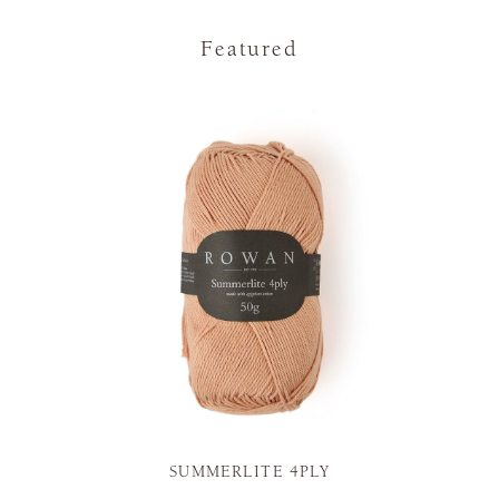
Featured
SUMMERLITE 4PLY