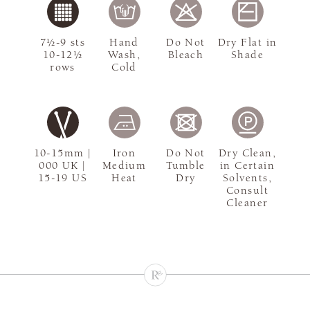
7½-9 sts
Hand
Do Not
Dry Flat in
10-12½
Wash,
Bleach
Shade
rows
Cold
10-15mm |
Iron
Do Not
Dry Clean,
000 UK |
Medium
Tumble
in Certain
15-19 US
Heat
Dry
Solvents,
Consult
Cleaner