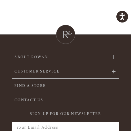
ABOUT ROWAN
CUSTOMER SERVICE
FIND A STORE
CONTACT US
SIGN UP FOR OUR NEWSLETTER