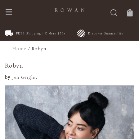
FREE Shipping | Orders $50+
Discover Summerlite
Home
/
Robyn
Robyn
by
Jen Geigley