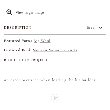
View larger image
DESCRIPTION
Read
Featured Yarns
Big Wool
Featured Book
Modern Women's Knits
BUILD YOUR PROJECT
An error occurred when loading the kit builder.