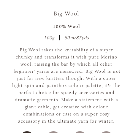
Big Wool
100% Wool
100g
80m/87yds
Big Wool takes the knitability of a super
chunky and transforms it with pure Merino
wool, raising the bar by which all other
'beginner' yarns are measured. Big Wool is not
just for new knitters though. With a super
light spin and paintbox colour palette, it's the
perfect choice for speedy accessories and
dramatic garments. Make a statement with a
giant cable, get creative with colour
combinations or cast on a super cosy
accessory in the ultimate yarn for winter.