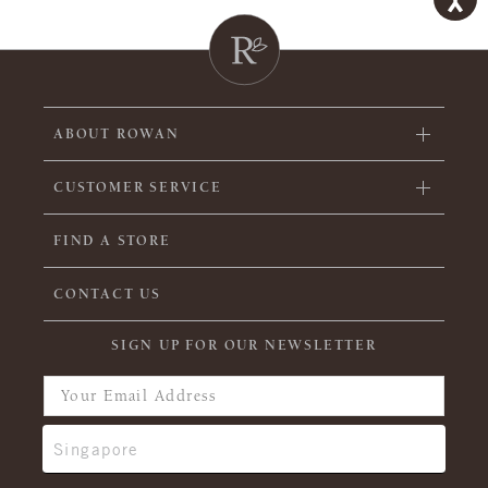
ABOUT ROWAN
CUSTOMER SERVICE
FIND A STORE
CONTACT US
SIGN UP FOR OUR NEWSLETTER