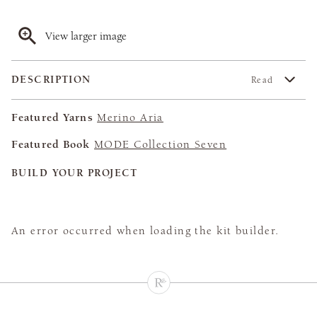
View larger image
DESCRIPTION
Read
Featured Yarns
Merino Aria
Featured Book
MODE Collection Seven
BUILD YOUR PROJECT
An error occurred when loading the kit builder.