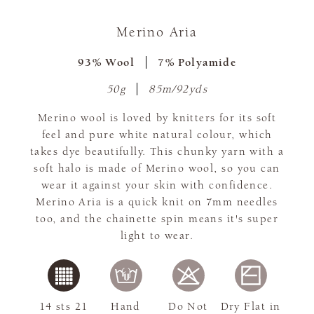
Merino Aria
93% Wool
7% Polyamide
50g
85m/92yds
Merino wool is loved by knitters for its soft
feel and pure white natural colour, which
takes dye beautifully. This chunky yarn with a
soft halo is made of Merino wool, so you can
wear it against your skin with confidence.
Merino Aria is a quick knit on 7mm needles
too, and the chainette spin means it's super
light to wear.
14 sts 21
Hand
Do Not
Dry Flat in