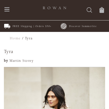
FREE Shipping | Orders $50+
Discover Summerlite
Home
/
Tyra
Tyra
by
Martin Storey