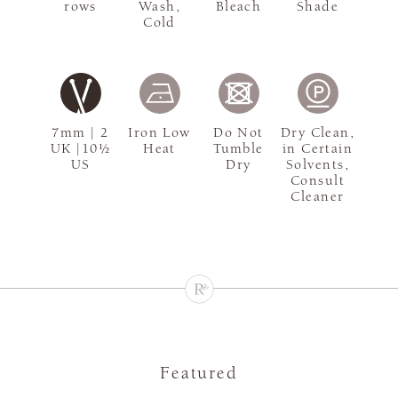
rows
Wash,
Bleach
Shade
Cold
7mm | 2
Iron Low
Do Not
Dry Clean,
UK |10½
Heat
Tumble
in Certain
US
Dry
Solvents,
Consult
Cleaner
Featured