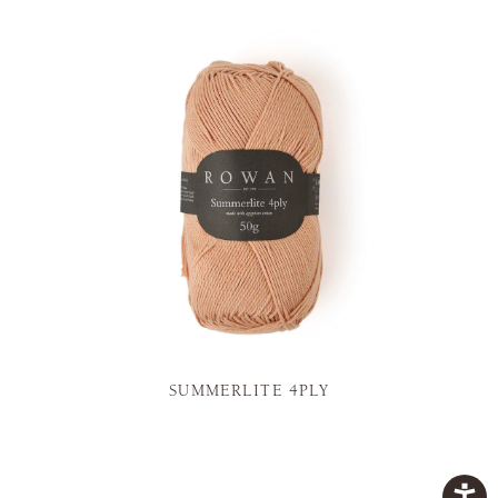
SUMMERLITE 4PLY