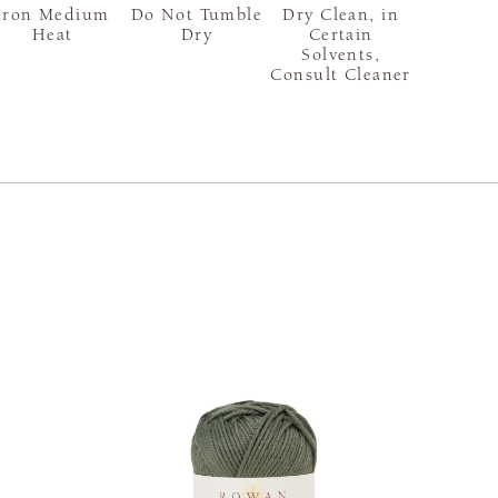
Iron Medium
Do Not Tumble
Dry Clean, in
Heat
Dry
Certain
Solvents,
Consult Cleaner