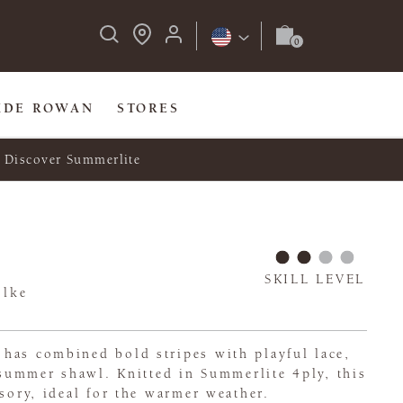
IDE ROWAN
STORES
Discover Summerlite
SKILL LEVEL
olke
has combined bold stripes with playful lace,
, summer shawl. Knitted in Summerlite 4ply, this
ssory, ideal for the warmer weather.