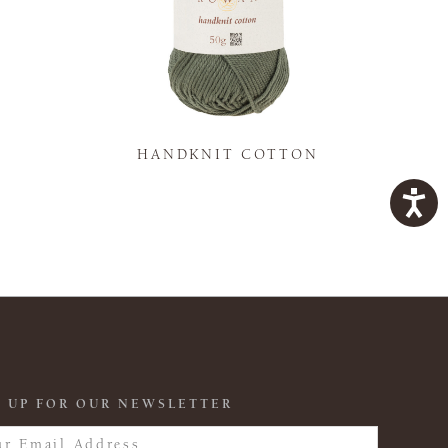
K
HANDKNIT COTTON
 UP FOR OUR NEWSLETTER