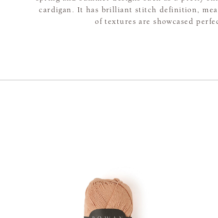
cardigan. It has brilliant stitch definition, me
of textures are showcased perfec