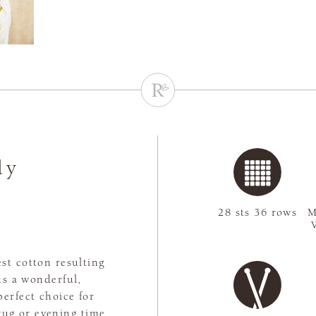
ly
28 sts 36 rows
M
st cotton resulting
ts a wonderful,
perfect choice for
rug or evening time