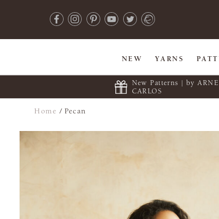
NEW
YARNS
PAT
New Patterns | by ARN
CARLOS
Home
/
Pecan