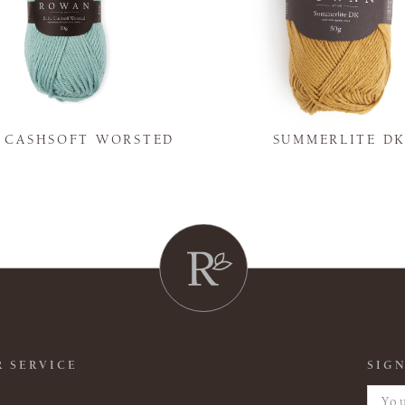
Y CASHSOFT WORSTED
SUMMERLITE D
 SERVICE
SIGN