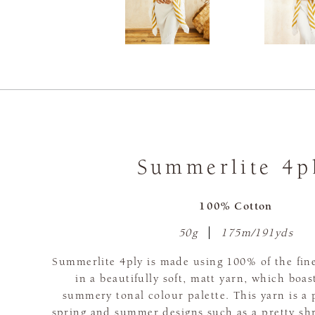
Summerlite 4p
100% Cotton
50g
175m/191yds
Summerlite 4ply is made using 100% of the fine
in a beautifully soft, matt yarn, which boas
summery tonal colour palette. This yarn is a 
spring and summer designs such as a pretty sh