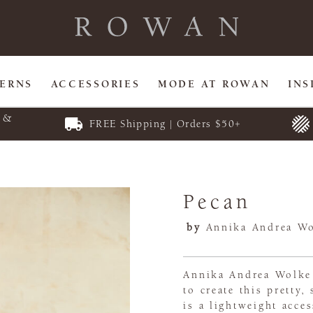
TERNS
ACCESSORIES
MODE AT ROWAN
INS
E &
FREE Shipping | Orders $50+
Pecan
by
Annika Andrea W
Annika Andrea Wolke 
to create this pretty
is a lightweight acce