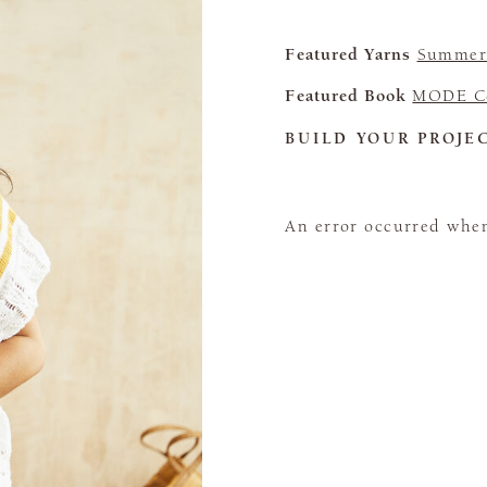
Featured Yarns
Summerl
Featured Book
MODE Co
BUILD YOUR PROJE
An error occurred when 