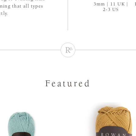
3mm | 11 UK |
aning that all types
2-3 US
tly.
Featured