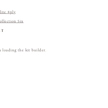
ite 4ply
llection Six
CT
loading the kit builder.