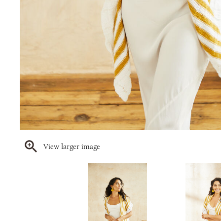
View larger image