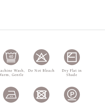
achine Wash,
Do Not Bleach
Dry Flat in
Warm, Gentle
Shade