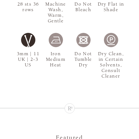
28 sts 36
Machine
Do Not
Dry Flat in
rows
Wash,
Bleach
Shade
Warm,
Gentle
3mm | 11
Iron
Do Not
Dry Clean,
UK | 2-3
Medium
Tumble
in Certain
US
Heat
Dry
Solvents,
Consult
Cleaner
Featured