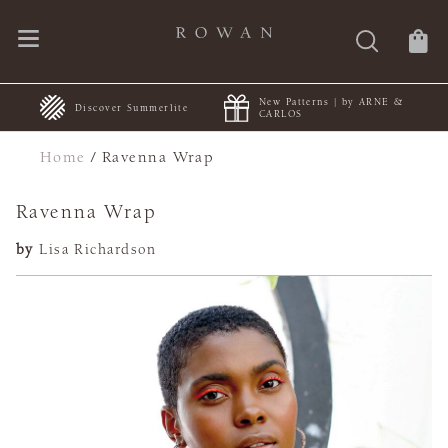
New Patterns | by ARNE &
+
Discover Summerlite
CARLOS
Home
/
Ravenna Wrap
Ravenna Wrap
by
Lisa Richardson