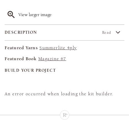
View larger image
DESCRIPTION
Read
Featured Yarns
Summerlite 4ply
Featured Book
Magazine 67
BUILD YOUR PROJECT
An error occurred when loading the kit builder.