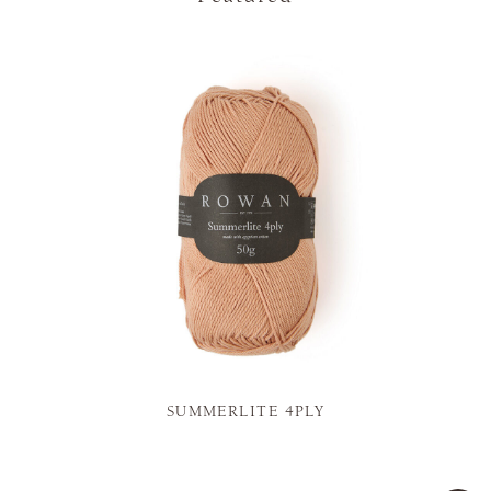
SUMMERLITE 4PLY