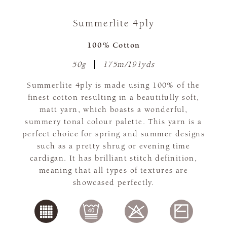
Summerlite 4ply
100% Cotton
50g
175m/191yds
Summerlite 4ply is made using 100% of the
finest cotton resulting in a beautifully soft,
matt yarn, which boasts a wonderful,
summery tonal colour palette. This yarn is a
perfect choice for spring and summer designs
such as a pretty shrug or evening time
cardigan. It has brilliant stitch definition,
meaning that all types of textures are
showcased perfectly.