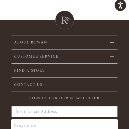
ABOUT ROWAN
CUSTOMER SERVICE
FIND A STORE
CONTACT US
SIGN UP FOR OUR NEWSLETTER