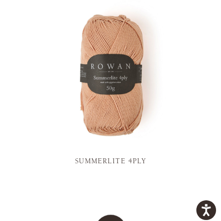
SUMMERLITE 4PLY