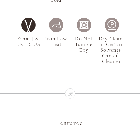
4mm | 8
Iron Low
Do Not
Dry Clean,
UK | 6 US
Heat
Tumble
in Certain
Dry
Solvents,
Consult
Cleaner
Featured