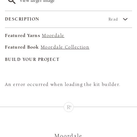
View larger image
DESCRIPTION
Read
Featured Yarns
Moordale
Featured Book
Moordale Collection
BUILD YOUR PROJECT
An error occurred when loading the kit builder.
Moordale