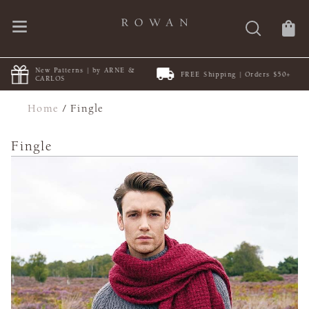
New Patterns | by ARNE &
FREE Shipping | Orders $50+
CARLOS
Home
/
Fingle
Fingle