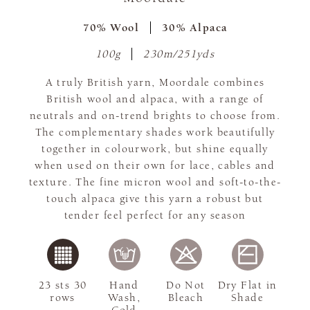
70% Wool
30% Alpaca
100g
230m/251yds
A truly British yarn, Moordale combines
British wool and alpaca, with a range of
neutrals and on-trend brights to choose from.
The complementary shades work beautifully
together in colourwork, but shine equally
when used on their own for lace, cables and
texture. The fine micron wool and soft-to-the-
touch alpaca give this yarn a robust but
tender feel perfect for any season
23 sts 30
Hand
Do Not
Dry Flat in
rows
Wash,
Bleach
Shade
Cold