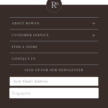
ABOUT ROWAN
CUSTOMER SERVICE
FIND A STORE
CONTACT US
SIGN UP FOR OUR NEWSLETTER