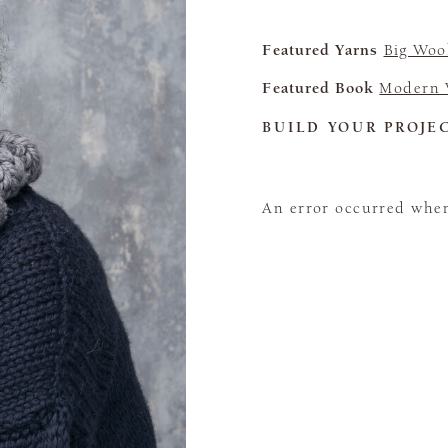
Featured Yarns
Big Woo
Featured Book
Modern 
BUILD YOUR PROJE
An error occurred when 