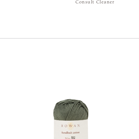
Consult Cleaner