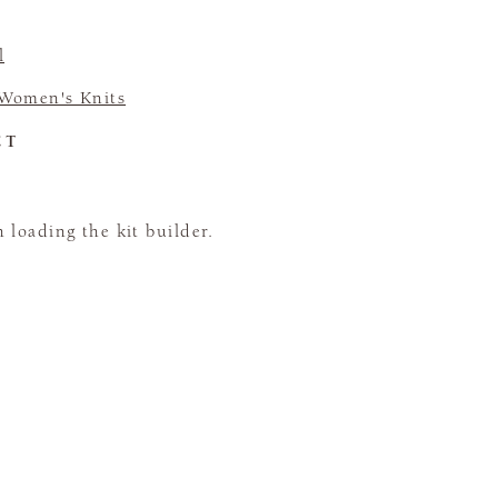
l
Women's Knits
CT
loading the kit builder.