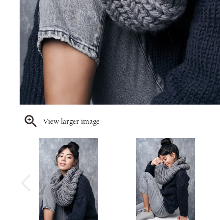
View larger image