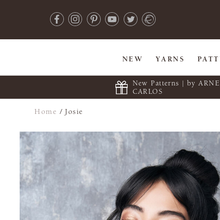
NEW
YARNS
PAT
New Patterns | by ARN
CARLOS
Home
/
Josie