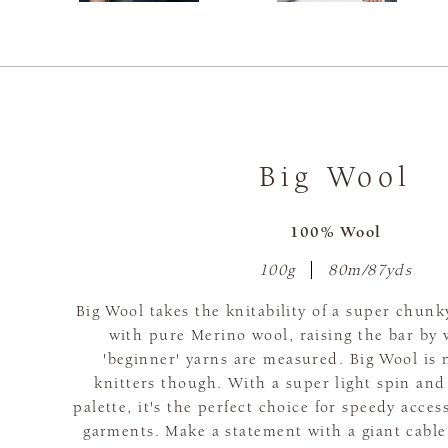
Big Wool
100% Wool
100g
80m/87yds
Big Wool takes the knitability of a super chunk
with pure Merino wool, raising the bar by 
'beginner' yarns are measured. Big Wool is 
knitters though. With a super light spin and
palette, it's the perfect choice for speedy acce
garments. Make a statement with a giant cable,