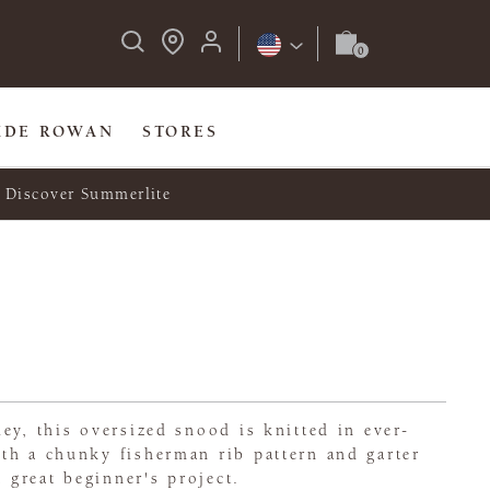
IDE ROWAN
STORES
Discover Summerlite
ey, this oversized snood is knitted in ever-
th a chunky fisherman rib pattern and garter
a great beginner's project.