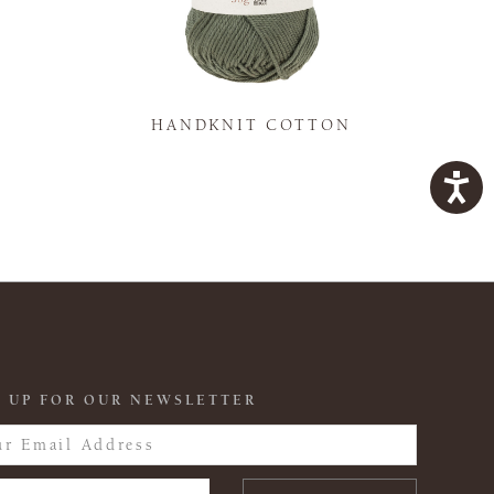
K
HANDKNIT COTTON
 UP FOR OUR NEWSLETTER