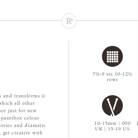
7½-9 sts 10-12½
rows
y and transforms it
which all other
not just for new
 paintbox colour
10-15mm | 000
ssories and dramatic
UK | 15-19 US
 get creative with