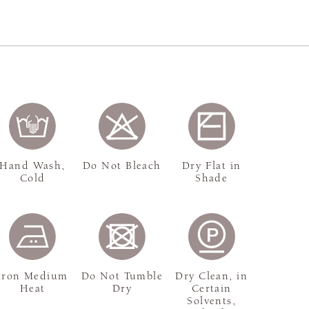
Hand Wash,
Do Not Bleach
Dry Flat in
Cold
Shade
Iron Medium
Do Not Tumble
Dry Clean, in
Heat
Dry
Certain
Solvents,