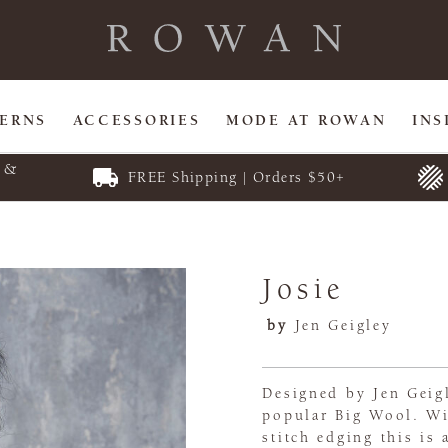
TERNS
ACCESSORIES
MODE AT ROWAN
INS
E &
FREE Shipping | Orders $50+
Josie
by
Jen Geigley
Designed by Jen Geigl
popular Big Wool. Wi
stitch edging this is 