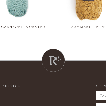
Y CASHSOFT WORSTED
SUMMERLITE D
 SERVICE
SIGN