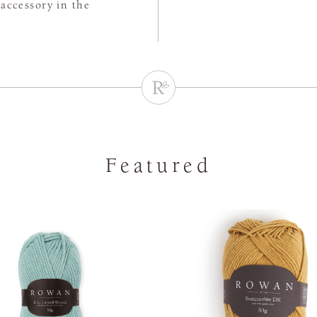
accessory in the
Featured