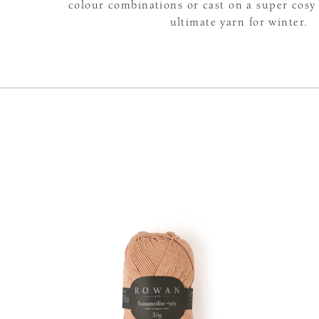
colour combinations or cast on a super cosy 
ultimate yarn for winter.