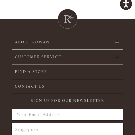
ABOUT ROWAN
CUSTOMER SERVICE
FIND A STORE
CONTACT US
SIGN UP FOR OUR NEWSLETTER