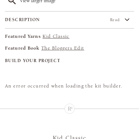
View larger image
DESCRIPTION
Read
Featured Yarns
Kid Classic
Featured Book
The Bloggers Edit
BUILD YOUR PROJECT
An error occurred when loading the kit builder.
Kid Classic