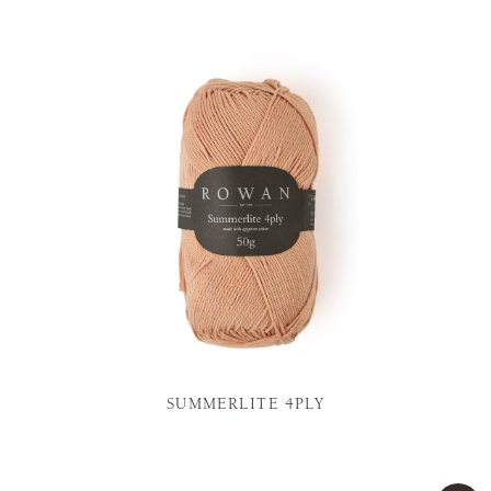
SUMMERLITE 4PLY