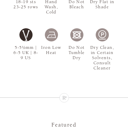
18-19 sts
Hand
Do Not
Dry Flat in
23-25 rows
Wash,
Bleach
Shade
Cold
5-5½mm |
Iron Low
Do Not
Dry Clean,
6-5 UK | 8-
Heat
Tumble
in Certain
9 US
Dry
Solvents,
Consult
Cleaner
Featured