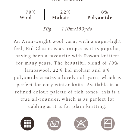
70%
22%
8%
Wool
Mohair
Polyamide
50g
140m/153yds
An Aran-weight wool yarn, with a super-light
feel, Kid Classic is as unique as it is popular,
having been a favourite with Rowan knitters
for many years. The beautiful blend of 70%
lambswool, 22% kid mohair and 8%
polyamide creates a lovely soft yarn, which is
perfect for cosy winter knits. Available in a
refined colour palette of rich tones, this is a
true all-rounder, which is as perfect for
cabling as it is for plain knitting.