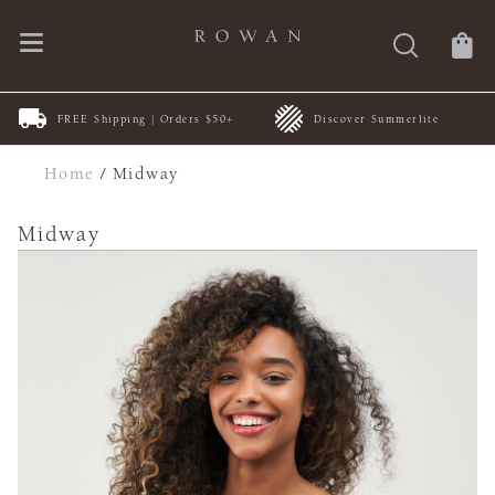
FREE Shipping | Orders $50+
Discover Summerlite
Home
/
Midway
Midway