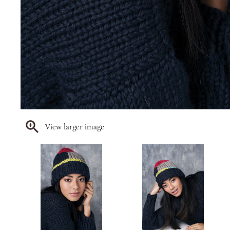
View larger image