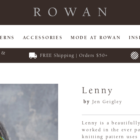
TERNS
ACCESSORIES
MODE AT ROWAN
INS
E &
FREE Shipping | Orders $50+
Lenny
by
Jen Geigley
Lenny is a beautifull
worked in the ever p
knitting pattern uses 