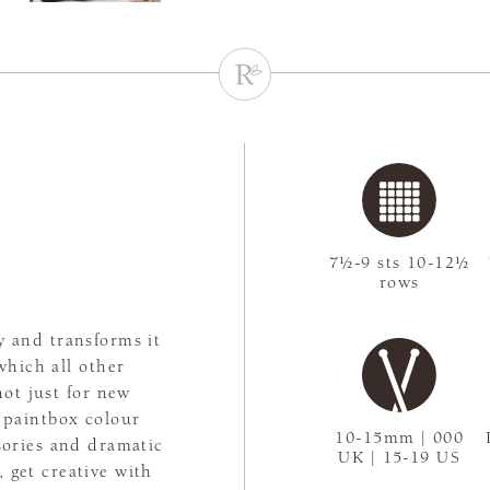
7½-9 sts 10-12½
rows
y and transforms it
which all other
not just for new
 paintbox colour
10-15mm | 000
ssories and dramatic
UK | 15-19 US
 get creative with