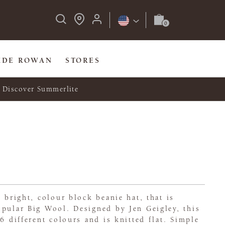
IDE ROWAN
STORES
Discover Summerlite
y bright, colour block beanie hat, that is
opular Big Wool. Designed by Jen Geigley, this
6 different colours and is knitted flat. Simple