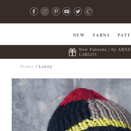
NEW
YARNS
PAT
New Patterns | by ARN
CARLOS
Home
/
Lenny