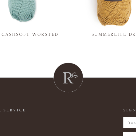
Y CASHSOFT WORSTED
SUMMERLITE D
 SERVICE
SIGN