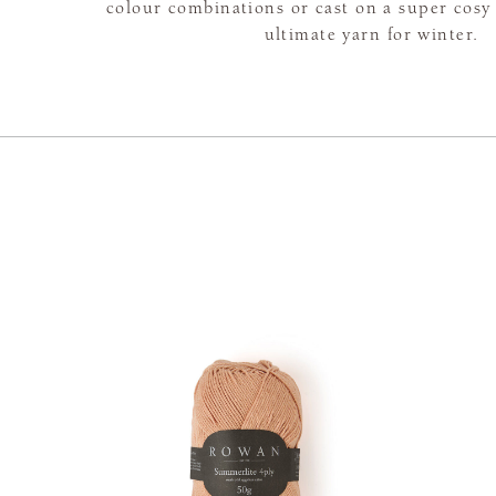
colour combinations or cast on a super cosy 
ultimate yarn for winter.