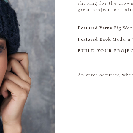
shaping for the crown
great project for kni
Featured Yarns
Big Woo
Featured Book
Modern 
BUILD YOUR PROJE
An error occurred when 