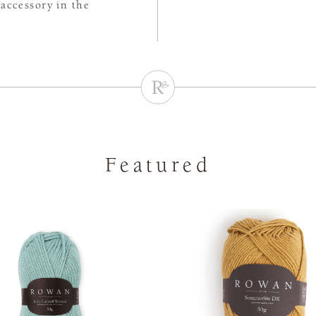
accessory in the
Featured