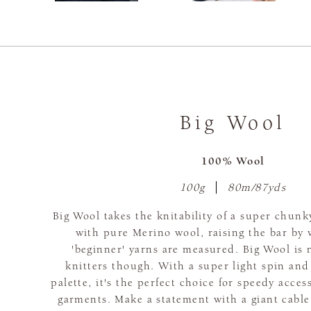
Big Wool
100% Wool
100g
80m/87yds
Big Wool takes the knitability of a super chunk
with pure Merino wool, raising the bar by 
'beginner' yarns are measured. Big Wool is 
knitters though. With a super light spin and
palette, it's the perfect choice for speedy acce
garments. Make a statement with a giant cable,