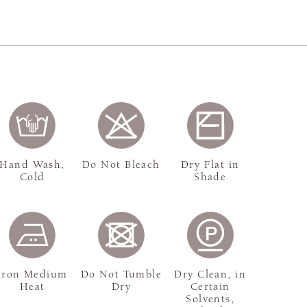
Hand Wash,
Do Not Bleach
Dry Flat in
Cold
Shade
Iron Medium
Do Not Tumble
Dry Clean, in
Heat
Dry
Certain
Solvents,