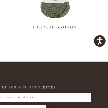
K
HANDKNIT COTTON
 UP FOR OUR NEWSLETTER