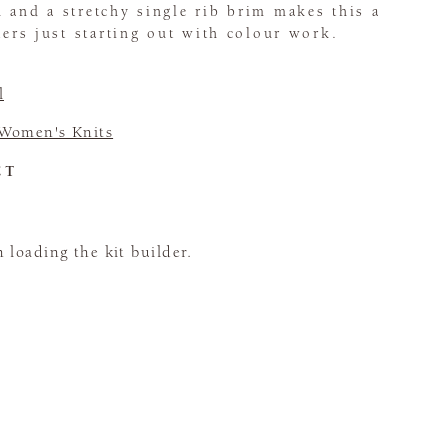
 and a stretchy single rib brim makes this a
tters just starting out with colour work.
l
Women's Knits
CT
loading the kit builder.