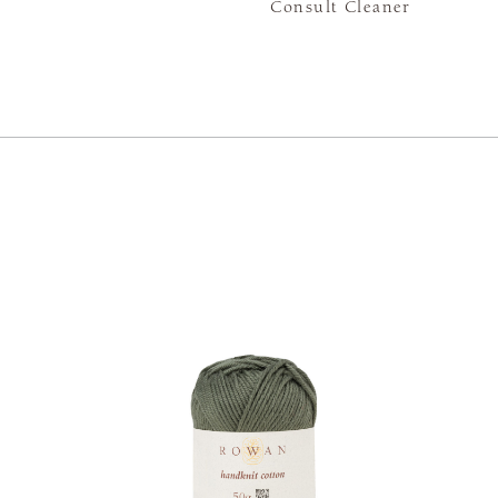
Consult Cleaner