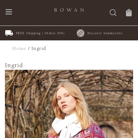
FREE Shipping | Orders $50+
Discover Summerlite
Home
/
Ingrid
Ingrid