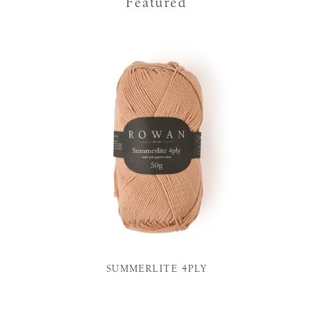
Featured
SUMMERLITE 4PLY