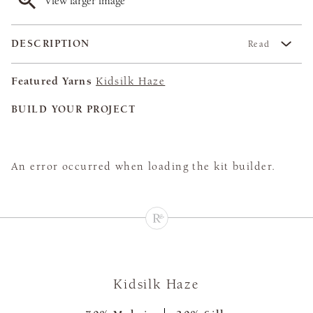
View larger image
DESCRIPTION
Read
Featured Yarns
Kidsilk Haze
BUILD YOUR PROJECT
An error occurred when loading the kit builder.
Kidsilk Haze