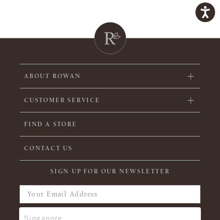
ABOUT ROWAN
CUSTOMER SERVICE
FIND A STORE
CONTACT US
SIGN UP FOR OUR NEWSLETTER