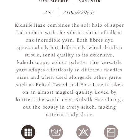
70% Mohair
30% Silk
25g
210m/229yds
Kidsilk Haze combines the soft halo of super
kid mohair with the vibrant shine of silk in
one incredible yarn. Both fibres dye
spectacularly but differently, which lends a
subtle, tonal quality to its extensive,
kaleidoscopic colour palette. This versatile
yarn adapts effortlessly to different needles
sizes and when used alongside other yarns
such as Felted Tweed and Fine Lace it takes
on an almost magical quality. Loved by
knitters the world over, Kidsilk Haze brings
out the beauty in every stitch, making
patterns truly shine.