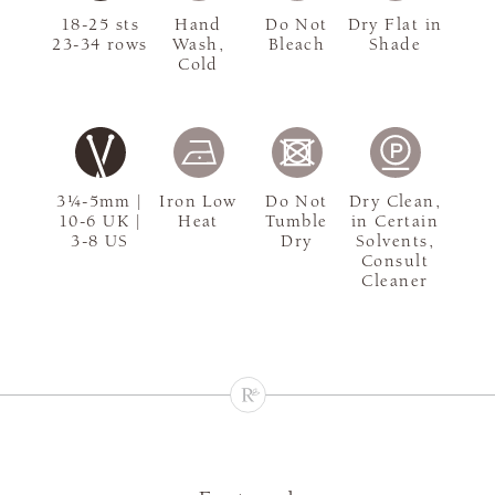
18-25 sts
Hand
Do Not
Dry Flat in
23-34 rows
Wash,
Bleach
Shade
Cold
3¼-5mm |
Iron Low
Do Not
Dry Clean,
10-6 UK |
Heat
Tumble
in Certain
3-8 US
Dry
Solvents,
Consult
Cleaner