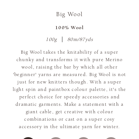
Big Wool
100% Wool
100g
80m/87yds
Big Wool takes the knitability of a super
chunky and transforms it with pure Merino
wool, raising the bar by which all other
'beginner' yarns are measured. Big Wool is not
just for new knitters though. With a super
light spin and paintbox colour palette, it's the
perfect choice for speedy accessories and
dramatic garments. Make a statement with a
giant cable, get creative with colour
combinations or cast on a super cosy
accessory in the ultimate yarn for winter.