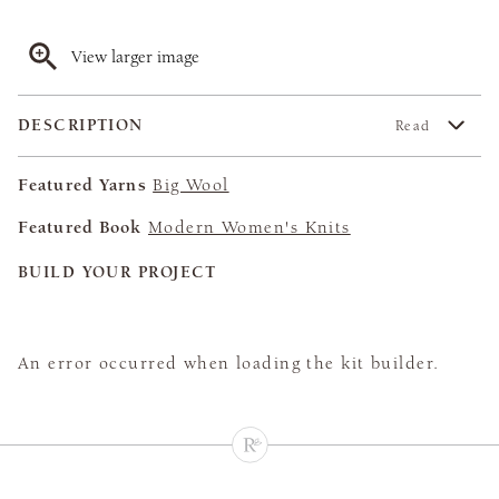
View larger image
DESCRIPTION
Read
Featured Yarns
Big Wool
Featured Book
Modern Women's Knits
BUILD YOUR PROJECT
An error occurred when loading the kit builder.