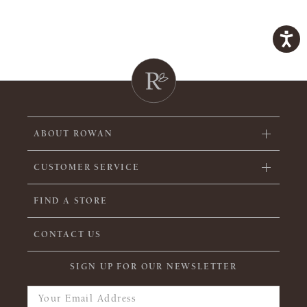
ABOUT ROWAN
CUSTOMER SERVICE
FIND A STORE
CONTACT US
SIGN UP FOR OUR NEWSLETTER