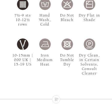
7½-9 sts
Hand
Do Not
Dry Flat in
10-12½
Wash,
Bleach
Shade
rows
Cold
10-15mm |
Iron
Do Not
Dry Clean,
000 UK |
Medium
Tumble
in Certain
15-19 US
Heat
Dry
Solvents,
Consult
Cleaner