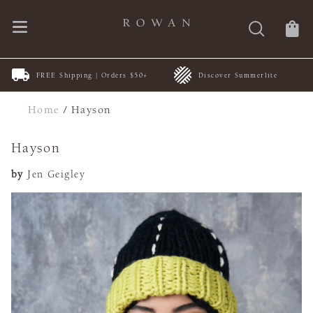
FREE Shipping | Orders $50+
Discover Summerlite
Home
/
Hayson
Hayson
by
Jen Geigley