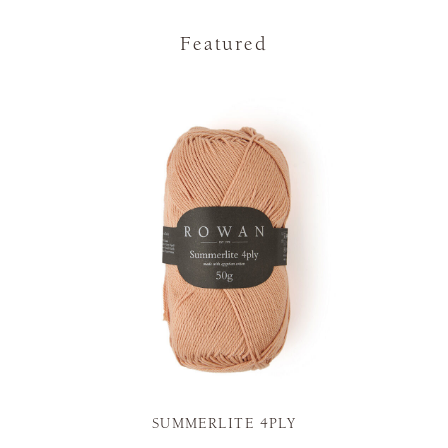
Featured
SUMMERLITE 4PLY