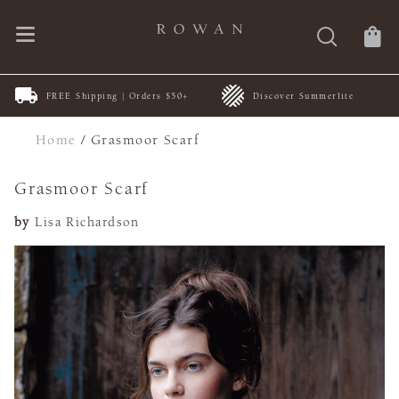
FREE Shipping | Orders $50+
Discover Summerlite
Home
/
Grasmoor Scarf
Grasmoor Scarf
by
Lisa Richardson