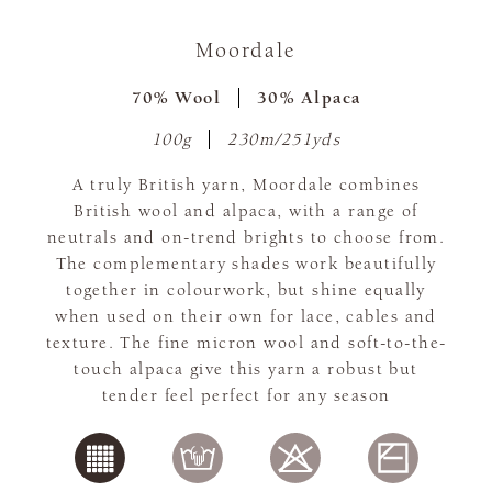
Moordale
70% Wool
30% Alpaca
100g
230m/251yds
A truly British yarn, Moordale combines
British wool and alpaca, with a range of
neutrals and on-trend brights to choose from.
The complementary shades work beautifully
together in colourwork, but shine equally
when used on their own for lace, cables and
texture. The fine micron wool and soft-to-the-
touch alpaca give this yarn a robust but
tender feel perfect for any season