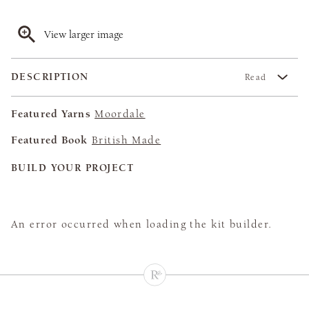
View larger image
DESCRIPTION
Read
Featured Yarns
Moordale
Featured Book
British Made
BUILD YOUR PROJECT
An error occurred when loading the kit builder.