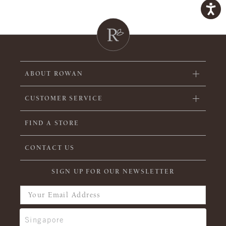
ABOUT ROWAN
CUSTOMER SERVICE
FIND A STORE
CONTACT US
SIGN UP FOR OUR NEWSLETTER