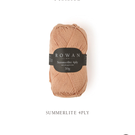
SUMMERLITE 4PLY