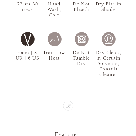
23 sts 30
Hand
Do Not
Dry Flat in
rows
Wash,
Bleach
Shade
Cold
4mm | 8
Iron Low
Do Not
Dry Clean,
UK | 6 US
Heat
Tumble
in Certain
Dry
Solvents,
Consult
Cleaner
Featured