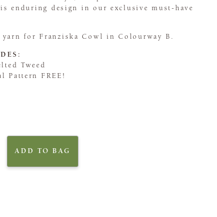
this enduring design in our exclusive must-have
 yarn for Franziska Cowl in Colourway B.
DES:
elted Tweed
al Pattern FREE!
ADD TO BAG