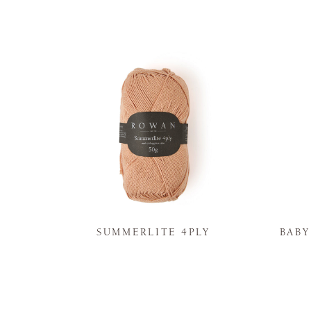
N
SUMMERLITE 4PLY
BAB