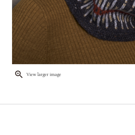
View larger image