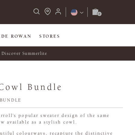
IDE ROWAN
STORES
Discover Summerlite
 Cowl Bundle
 BUNDLE
rroll’s popular sweater design of the same
w available as a stylish cowl.
autiful colourways, recapture the distinctive