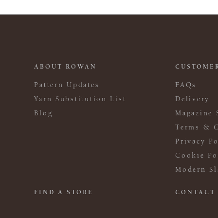
ABOUT ROWAN
CUSTOMER
Pattern Updates
FAQs
Yarn Substitution List
Delivery
Blog
Magazine 
Terms & C
Privacy Po
Cookie Po
Modern Sl
FIND A STORE
CONTACT