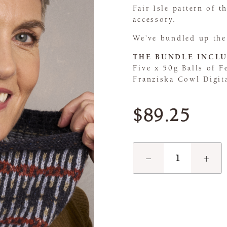
Fair Isle pattern of 
accessory.
We’ve bundled up the
THE BUNDLE INCLU
Five x 50g Balls of F
Franziska Cowl Digit
$89.25
−
+