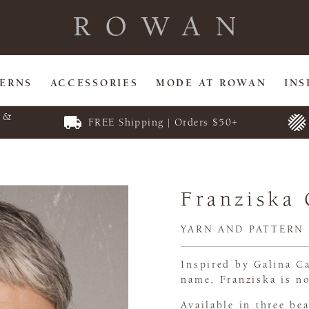
TERNS
ACCESSORIES
MODE AT ROWAN
INS
E &
FREE Shipping | Orders $50+
Franziska
YARN AND PATTERN
Inspired by Galina Ca
name, Franziska is no
Available in three be