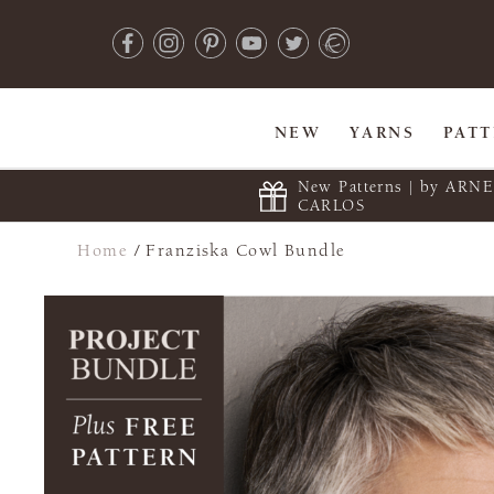
NEW
YARNS
PAT
New Patterns | by ARN
CARLOS
Home
/
Franziska Cowl Bundle