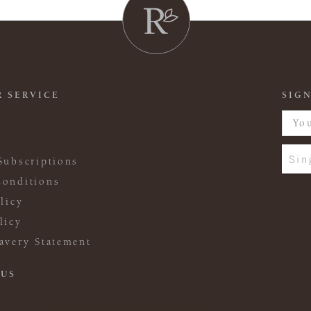
 SERVICE
SIGN
Sin
Subscriptions
onditions
licy
licy
avery Statement
 US