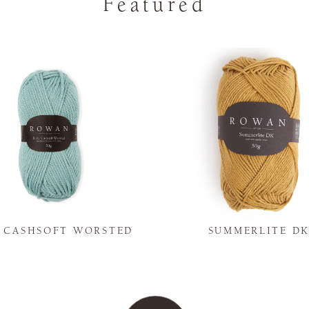
Featured
Y CASHSOFT WORSTED
SUMMERLITE D