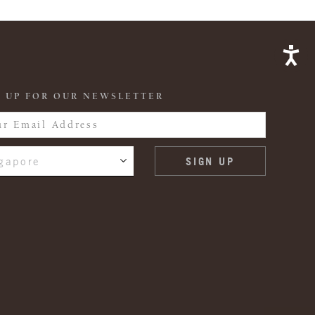
 UP FOR OUR NEWSLETTER
gapore