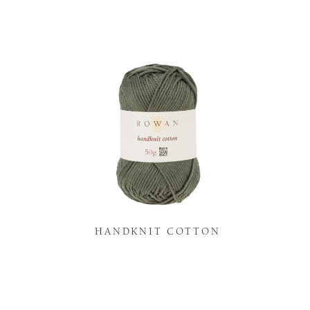
K
HANDKNIT COTTON