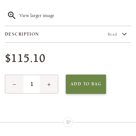
View larger image
DESCRIPTION
Read
$115.10
−
+
ADD TO BAG