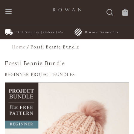
FREE Shipping | Orders $50+
Discover Summerlite
Home
/
Fossil Beanie Bundle
Fossil Beanie Bundle
BEGINNER PROJECT BUNDLES