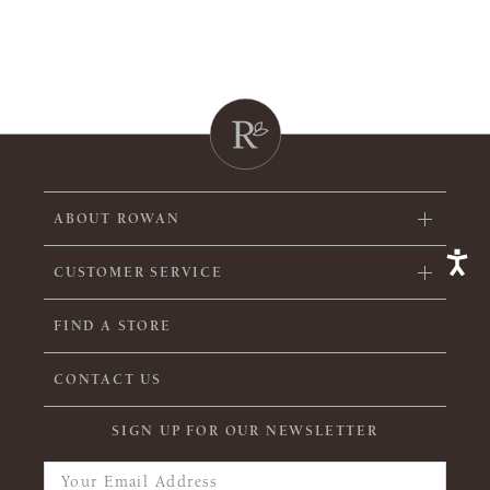
ABOUT ROWAN
CUSTOMER SERVICE
FIND A STORE
CONTACT US
SIGN UP FOR OUR NEWSLETTER