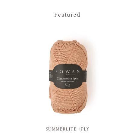
Featured
SUMMERLITE 4PLY