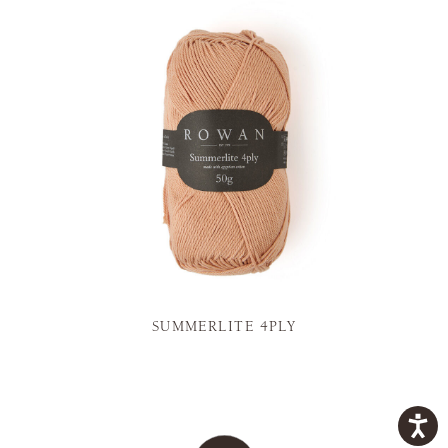
SUMMERLITE 4PLY