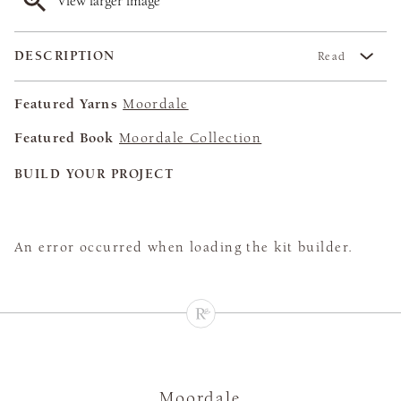
View larger image
DESCRIPTION
Read
Featured Yarns
Moordale
Featured Book
Moordale Collection
BUILD YOUR PROJECT
An error occurred when loading the kit builder.
Moordale