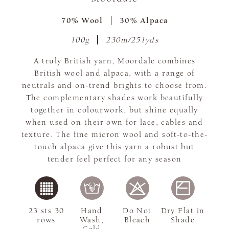
70% Wool
30% Alpaca
100g
230m/251yds
A truly British yarn, Moordale combines
British wool and alpaca, with a range of
neutrals and on-trend brights to choose from.
The complementary shades work beautifully
together in colourwork, but shine equally
when used on their own for lace, cables and
texture. The fine micron wool and soft-to-the-
touch alpaca give this yarn a robust but
tender feel perfect for any season
23 sts 30
Hand
Do Not
Dry Flat in
rows
Wash,
Bleach
Shade
Cold