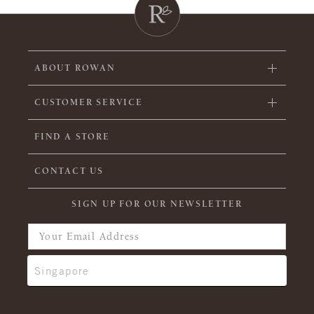
ABOUT ROWAN
CUSTOMER SERVICE
FIND A STORE
CONTACT US
SIGN UP FOR OUR NEWSLETTER