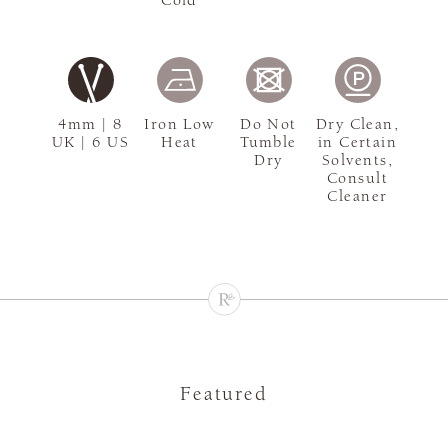
4mm | 8
Iron Low
Do Not
Dry Clean,
UK | 6 US
Heat
Tumble
in Certain
Dry
Solvents,
Consult
Cleaner
Featured