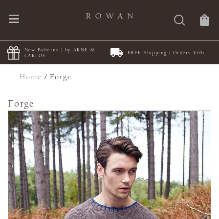
New Patterns | by ARNE &
FREE Shipping | Orders $50+
CARLOS
Home
/
Forge
Forge