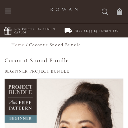
New Patterns | by ARNE &
FREE Shipping | Orders $50+
CARLOS
Home
/
Coconut Snood Bundle
Coconut Snood Bundle
BEGINNER PROJECT BUNDLE