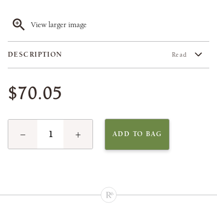
View larger image
DESCRIPTION
Read
$70.05
−
+
ADD TO BAG