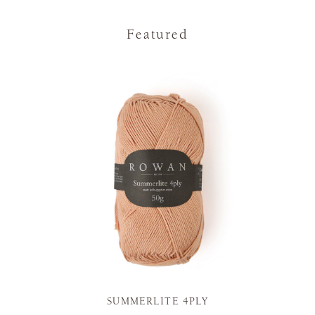
Featured
SUMMERLITE 4PLY