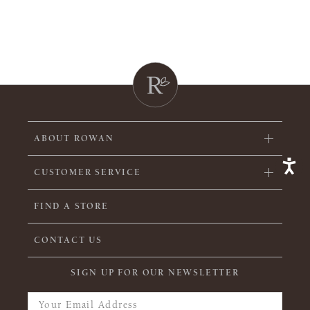
ABOUT ROWAN
CUSTOMER SERVICE
FIND A STORE
CONTACT US
SIGN UP FOR OUR NEWSLETTER