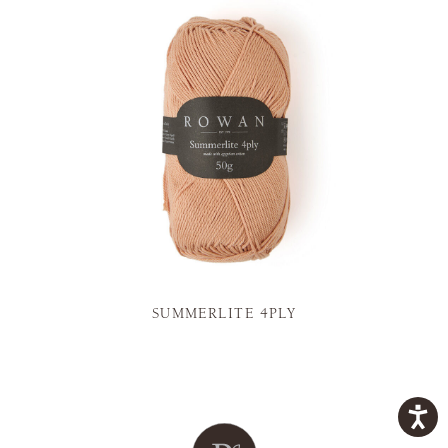
SUMMERLITE 4PLY