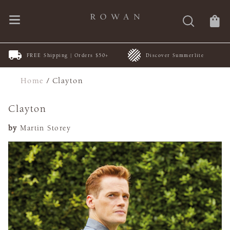
FREE Shipping | Orders $50+
Discover Summerlite
Home
/
Clayton
Clayton
by
Martin Storey