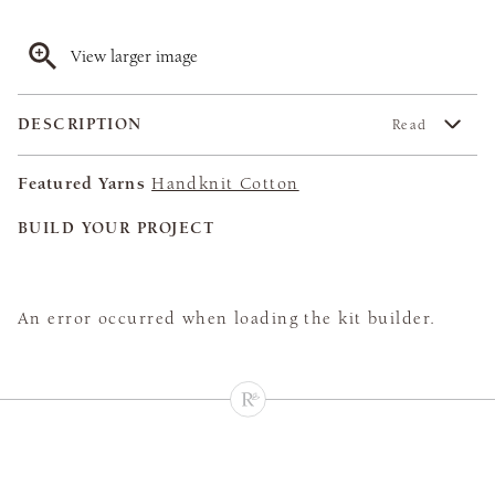
View larger image
DESCRIPTION
Read
Featured Yarns
Handknit Cotton
BUILD YOUR PROJECT
An error occurred when loading the kit builder.