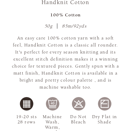
Handknit Cotton
100% Cotton
50g
85m/92yds
An easy care 100% cotton yarn with a soft
feel, Handknit Cotton is a classic all rounder.
It's perfect for every season knitting and its
excellent stitch definition makes it a winning
choice for textured pieces. Gently spun with a
matt finish, Handknit Cotton is available in a
bright and pretty colour palette , and is
machine washable too.
19-20 sts
Machine
Do Not
Dry Flat in
28 rows
Wash,
Bleach
Shade
Warm,