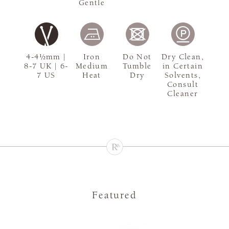
Gentle
4-4½mm |
Iron
Do Not
Dry Clean,
8-7 UK | 6-
Medium
Tumble
in Certain
7 US
Heat
Dry
Solvents,
Consult
Cleaner
Featured