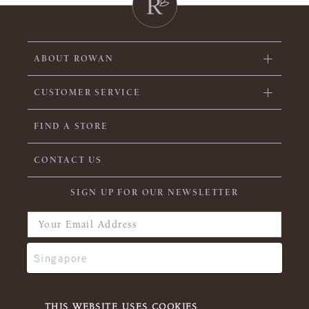
ABOUT ROWAN
CUSTOMER SERVICE
FIND A STORE
CONTACT US
SIGN UP FOR OUR NEWSLETTER
THIS WEBSITE USES COOKIES