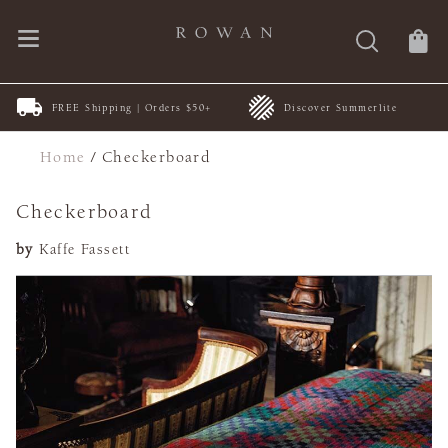
FREE Shipping | Orders $50+
Discover Summerlite
Home
/
Checkerboard
Checkerboard
by
Kaffe Fassett