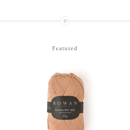
Featured