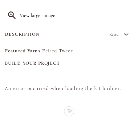
View larger image
DESCRIPTION
Read
Featured Yarns
Felted Tweed
BUILD YOUR PROJECT
An error occurred when loading the kit builder.