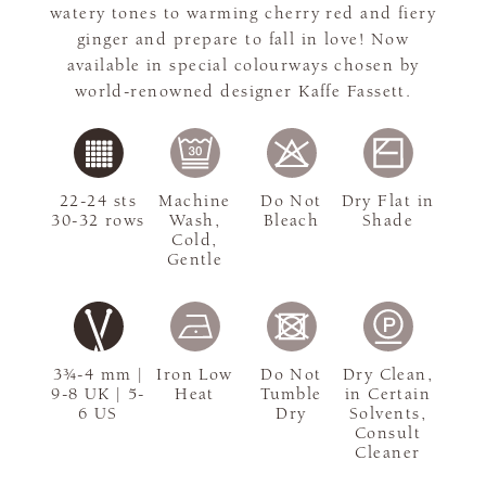
watery tones to warming cherry red and fiery
ginger and prepare to fall in love! Now
available in special colourways chosen by
world-renowned designer Kaffe Fassett.
22-24 sts
Machine
Do Not
Dry Flat in
30-32 rows
Wash,
Bleach
Shade
Cold,
Gentle
3¾-4 mm |
Iron Low
Do Not
Dry Clean,
9-8 UK | 5-
Heat
Tumble
in Certain
6 US
Dry
Solvents,
Consult
Cleaner