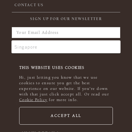
CONTACT US
SIGN UP FOR OUR NEWSLETTER
THIS WEBSITE USES COOKIES
Hi, just letting you know that we use
cookies to ensure you get the best
experience on our website. If you're down
with that just click accept all. Or read our
Cookie Policy
for more info.
ACCEPT ALL
© 2026 Rowan