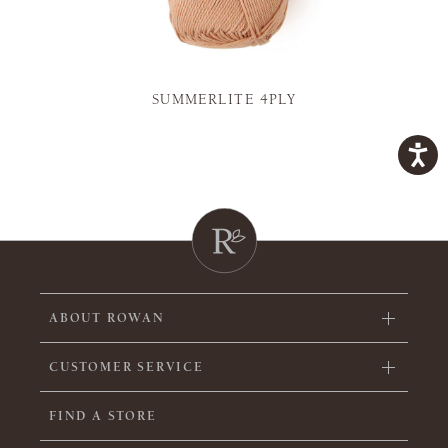
SUMMERLITE 4PLY
ABOUT ROWAN
CUSTOMER SERVICE
FIND A STORE