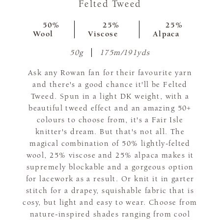
Felted Tweed
50%
25%
25%
Wool
Viscose
Alpaca
50g
175m/191yds
Ask any Rowan fan for their favourite yarn
and there's a good chance it'll be Felted
Tweed. Spun in a light DK weight, with a
beautiful tweed effect and an amazing 50+
colours to choose from, it's a Fair Isle
knitter's dream. But that's not all. The
magical combination of 50% lightly-felted
wool, 25% viscose and 25% alpaca makes it
supremely blockable and a gorgeous option
for lacework as a result. Or knit it in garter
stitch for a drapey, squishable fabric that is
cosy, but light and easy to wear. Choose from
nature-inspired shades ranging from cool