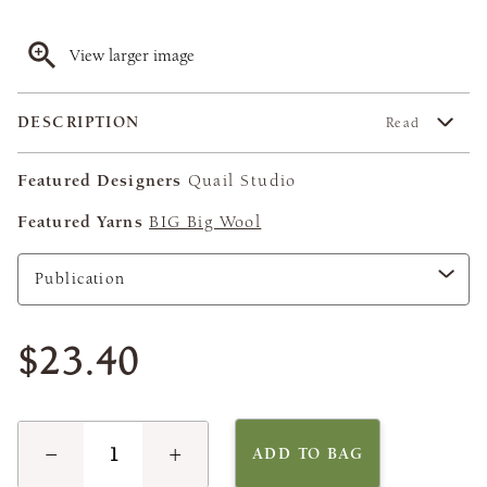
View larger image
DESCRIPTION
Read
Featured Designers
Quail Studio
Featured Yarns
BIG Big Wool
$23.40
−
+
ADD TO BAG