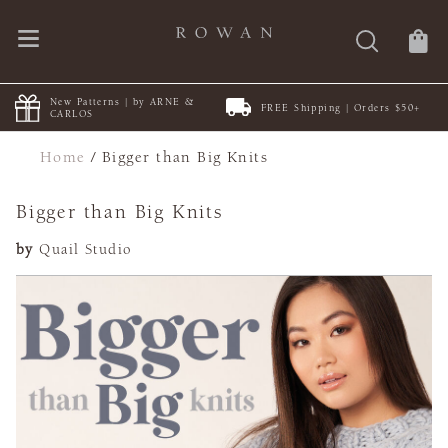
New Patterns | by ARNE &
FREE Shipping | Orders $50+
CARLOS
Home
/
Bigger than Big Knits
Bigger than Big Knits
by
Quail Studio