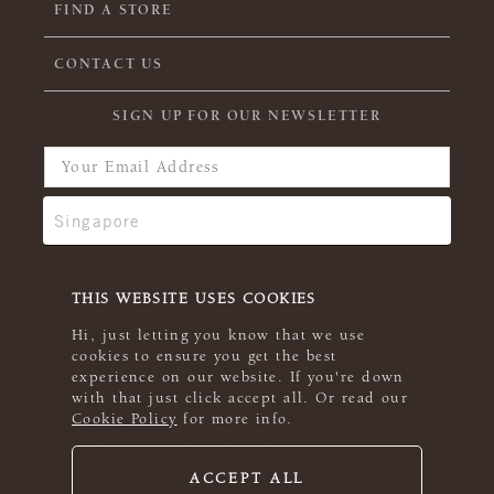
FIND A STORE
CONTACT US
SIGN UP FOR OUR NEWSLETTER
THIS WEBSITE USES COOKIES
Hi, just letting you know that we use
cookies to ensure you get the best
experience on our website. If you're down
with that just click accept all. Or read our
Cookie Policy
for more info.
ACCEPT ALL