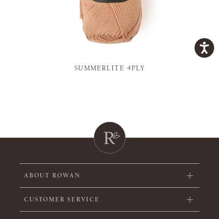
SUMMERLITE 4PLY
ABOUT ROWAN
CUSTOMER SERVICE