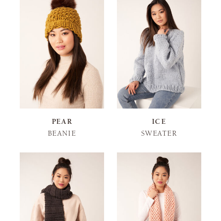
PEAR
ICE
BEANIE
SWEATER