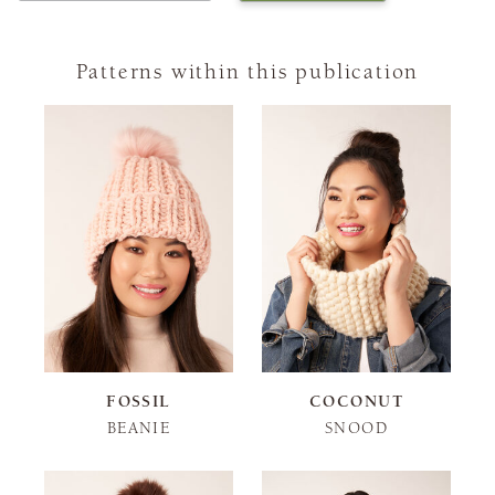
Patterns within this publication
FOSSIL
COCONUT
BEANIE
SNOOD