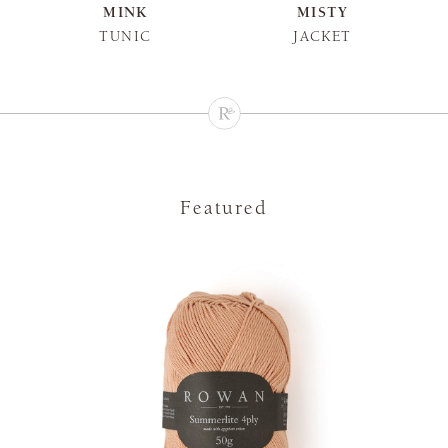
MINK
MISTY
TUNIC
JACKET
Featured