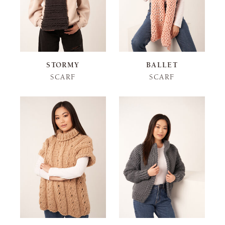
STORMY
BALLET
SCARF
SCARF