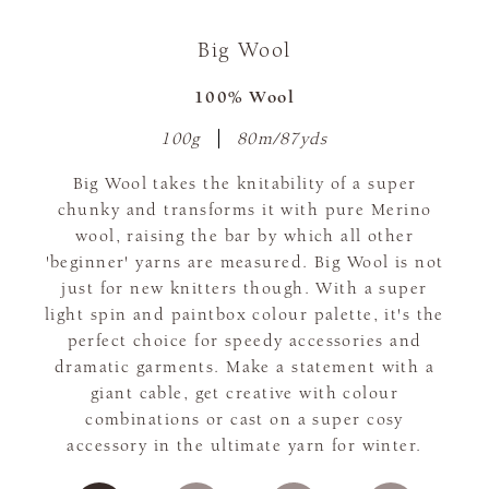
Big Wool
100% Wool
100g
80m/87yds
Big Wool takes the knitability of a super
chunky and transforms it with pure Merino
wool, raising the bar by which all other
'beginner' yarns are measured. Big Wool is not
just for new knitters though. With a super
light spin and paintbox colour palette, it's the
perfect choice for speedy accessories and
dramatic garments. Make a statement with a
giant cable, get creative with colour
combinations or cast on a super cosy
accessory in the ultimate yarn for winter.