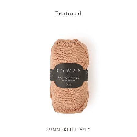
Featured
SUMMERLITE 4PLY