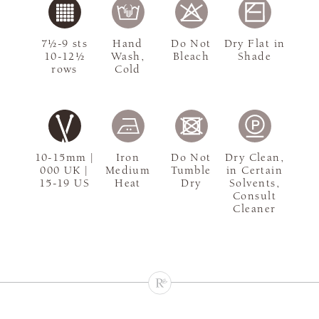
7½-9 sts
Hand
Do Not
Dry Flat in
10-12½
Wash,
Bleach
Shade
rows
Cold
10-15mm |
Iron
Do Not
Dry Clean,
000 UK |
Medium
Tumble
in Certain
15-19 US
Heat
Dry
Solvents,
Consult
Cleaner