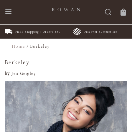
FREE Shipping | Orders $50+
Discover Summerlite
Home
/
Berkeley
Berkeley
by
Jen Geigley