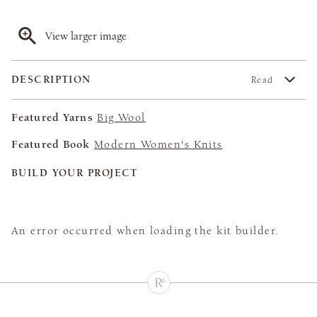
View larger image
DESCRIPTION
Read
Featured Yarns
Big Wool
Featured Book
Modern Women's Knits
BUILD YOUR PROJECT
An error occurred when loading the kit builder.