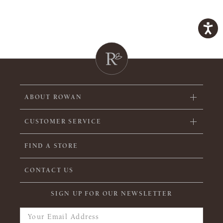
ABOUT ROWAN
CUSTOMER SERVICE
FIND A STORE
CONTACT US
SIGN UP FOR OUR NEWSLETTER