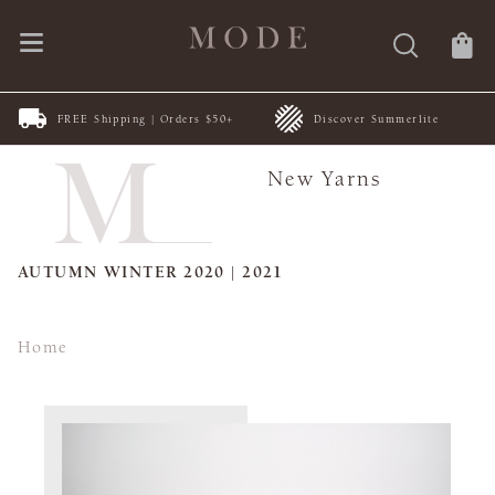
FREE Shipping | Orders $50+
Discover Summerlite
New Yarns
AUTUMN WINTER 2020 | 2021
Home