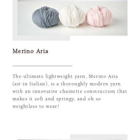
Merino Aria
The ultimate lightweight yarn, Merino Aria
(air in Italian), is a thoroughly modern yarn
with an innovative chainette construction that
makes it soft and springy, and oh so
weightless to wear!