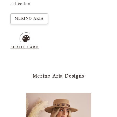
collection
MERINO ARIA
SHADE CARD
Merino Aria Designs