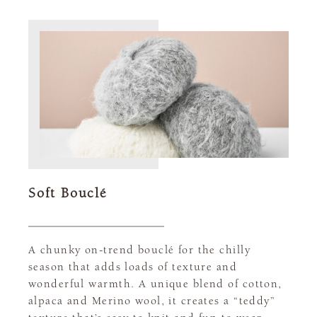
Soft Bouclé
A chunky on-trend bouclé for the chilly
season that adds loads of texture and
wonderful warmth. A unique blend of cotton,
alpaca and Merino wool, it creates a “teddy”