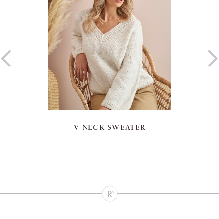
V NECK SWEATER