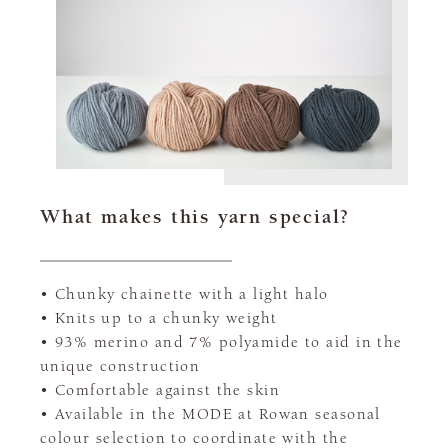
What makes this yarn special?
• Chunky chainette with a light halo
• Knits up to a chunky weight
• 93% merino and 7% polyamide to aid in the
unique construction
• Comfortable against the skin
• Available in the MODE at Rowan seasonal
colour selection to coordinate with the