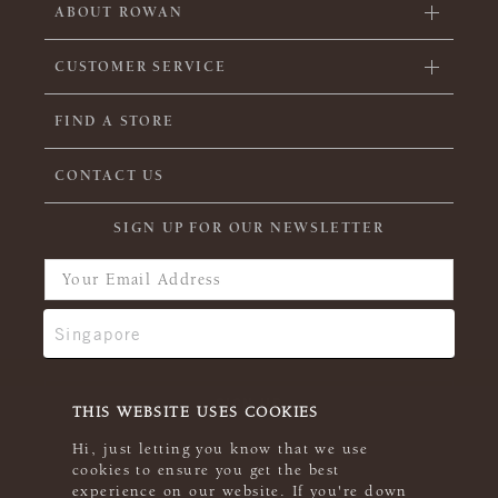
ABOUT ROWAN
CUSTOMER SERVICE
FIND A STORE
CONTACT US
SIGN UP FOR OUR NEWSLETTER
THIS WEBSITE USES COOKIES
Hi, just letting you know that we use
cookies to ensure you get the best
experience on our website. If you're down