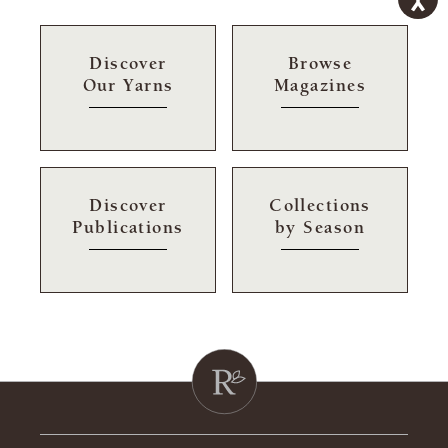
Discover
Browse
Our Yarns
Magazines
Discover
Collections
Publications
by Season