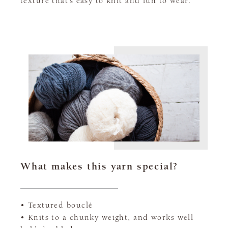
texture that’s easy to knit and fun to wear.
What makes this yarn special?
• Textured bouclé
• Knits to a chunky weight, and works well