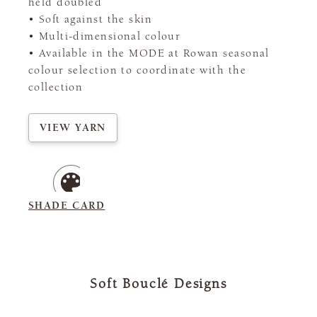
held doubled
• Soft against the skin
• Multi-dimensional colour
• Available in the MODE at Rowan seasonal
colour selection to coordinate with the
collection
VIEW YARN
SHADE CARD
Soft Bouclé Designs