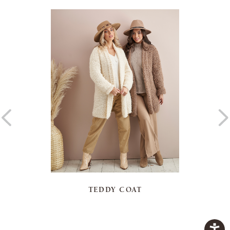
TEDDY COAT