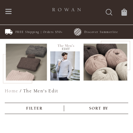
FREE Shipping | Orders $50+
Discover Summerlite
Home
/
The Men's Edit
FILTER
SORT BY