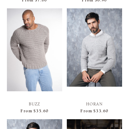
From
$7.00
From
$6.90
BUZZ
HORAN
From
$35.60
From
$33.60