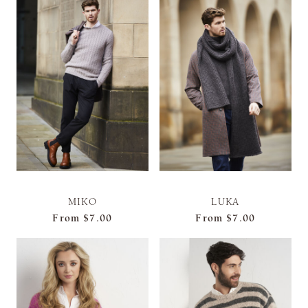
MIKO
LUKA
From
$7.00
From
$7.00