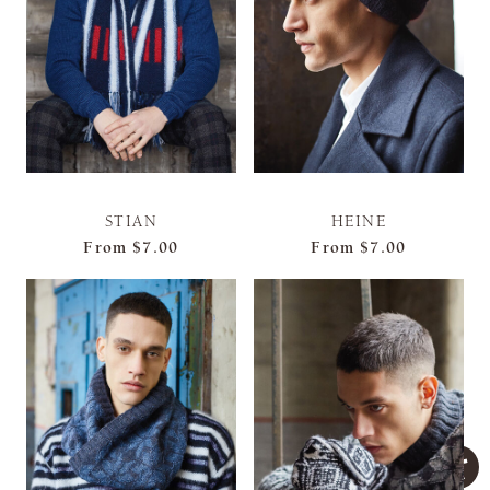
STIAN
HEINE
From
$7.00
From
$7.00