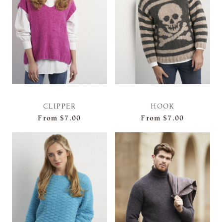
CLIPPER
HOOK
From
$7.00
From
$7.00