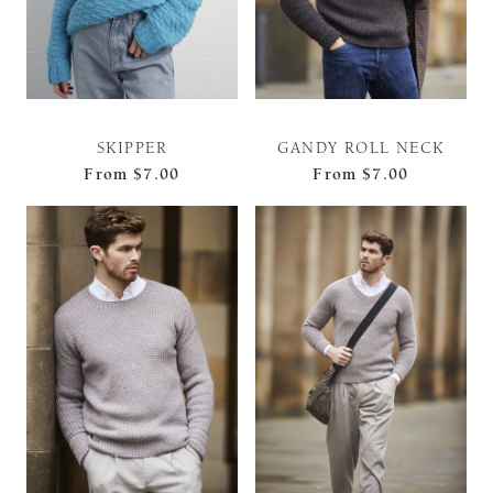
SKIPPER
GANDY ROLL NECK
From
$7.00
From
$7.00