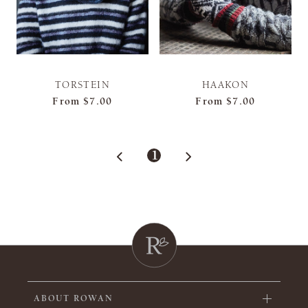
TORSTEIN
HAAKON
From
$7.00
From
$7.00
1
ABOUT ROWAN