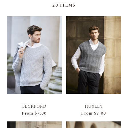
20
ITEMS
BECKFORD
HUXLEY
From
$7.00
From
$7.00