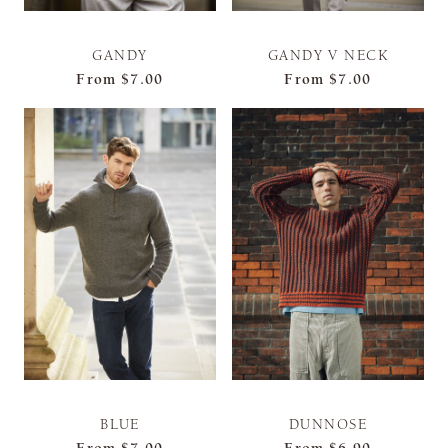
GANDY
GANDY V NECK
From
$7.00
From
$7.00
BLUE
DUNNOSE