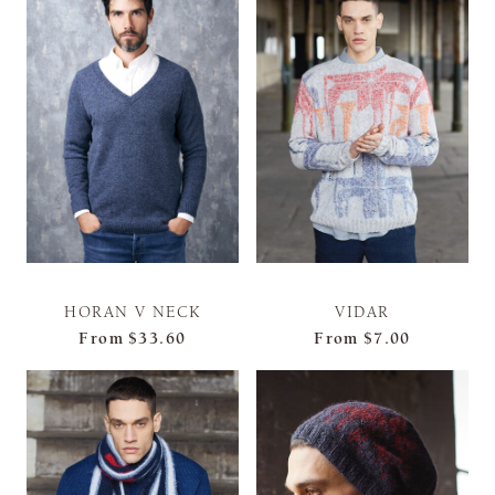
HORAN V NECK
VIDAR
From
$33.60
From
$7.00