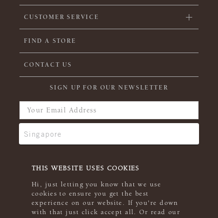
CUSTOMER SERVICE
FIND A STORE
CONTACT US
SIGN UP FOR OUR NEWSLETTER
THIS WEBSITE USES COOKIES
Hi, just letting you know that we use
cookies to ensure you get the best
experience on our website. If you're down
with that just click accept all. Or read our