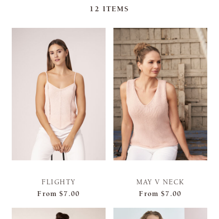
12
ITEMS
FLIGHTY
MAY V NECK
From
$7.00
From
$7.00