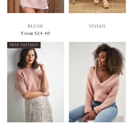
BLUSH
VIVIAN
From
$24.40
FREE PATTERN