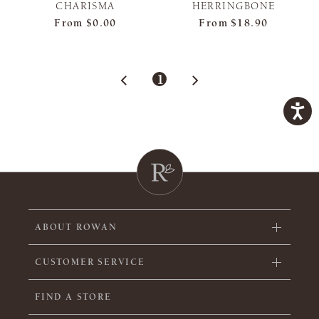
CHARISMA
HERRINGBONE
From
$0.00
From
$18.90
1
ABOUT ROWAN
CUSTOMER SERVICE
FIND A STORE