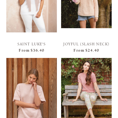
SAINT LUKE'S
JOYFUL (SLASH NECK)
From
$36.40
From
$24.40