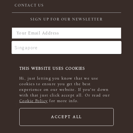
CONTACT US
SIGN UP FOR OUR NEWSLETTER
THIS WEBSITE USES COOKIES
Hi, just letting you know that we use
cookies to ensure you get the best
experience on our website. If you're down
with that just click accept all. Or read our
Cookie Policy
for more info.
ACCEPT ALL
© 2026 Rowan