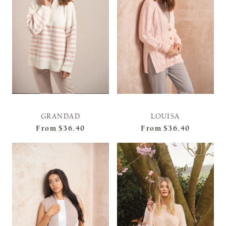
GRANDAD
LOUISA
From
$36.40
From
$36.40