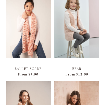
BALLET SCARF
BEAR
From
$7.00
From
$12.00