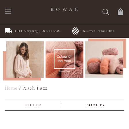
FREE Shipping | Orders $50+
Discover Summerlite
Home
/
Peach Fuzz
FILTER
SORT BY