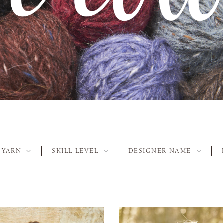
YARN
SKILL LEVEL
DESIGNER NAME