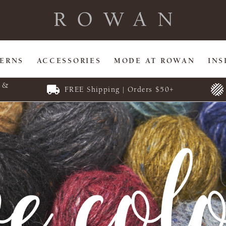
TERNS
ACCESSORIES
MODE AT ROWAN
INS
E &
FREE Shipping | Orders $50+