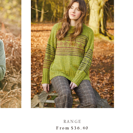
RANGE
From
$36.40