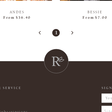
ANDES
BESSIE
From
$36.40
From
$7.00
1
 SERVICE
SIGN
Sin
Subscriptions