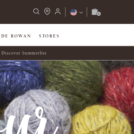
IDE ROWAN
STORES
Discover Summerlite