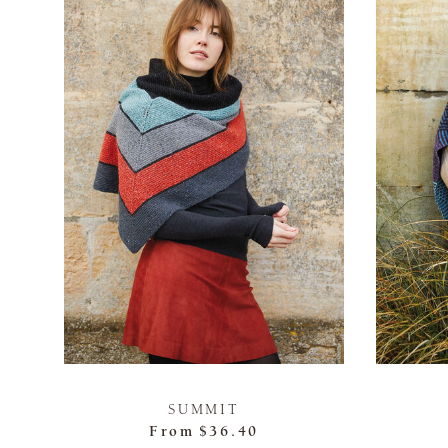
SUMMIT
From
$36.40