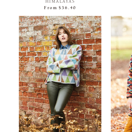
HIMALAYAS
From
$36.40