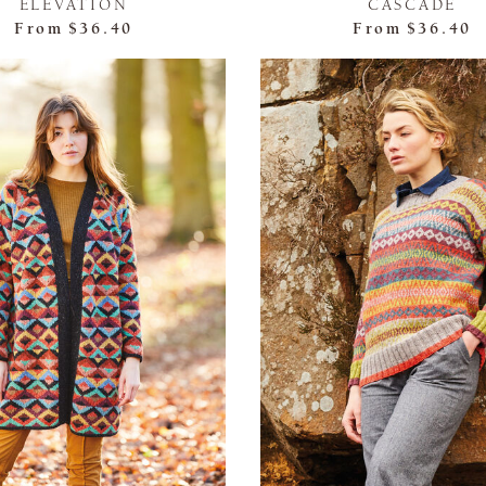
ELEVATION
CASCADE
From
$36.40
From
$36.40