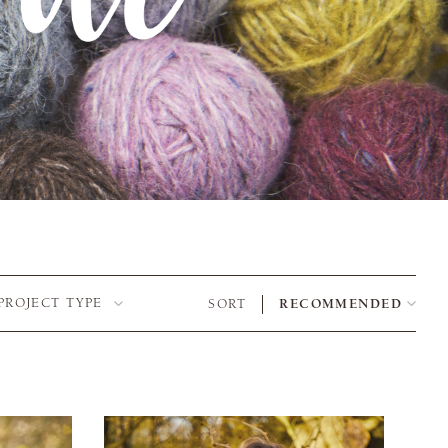
PROJECT TYPE
SORT
RECOMMENDED