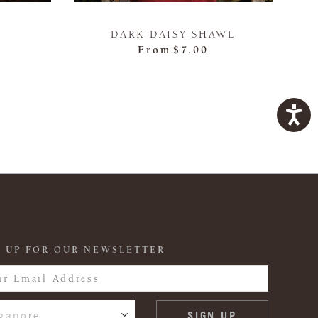
DARK DAISY SHAWL
From
$7.00
 UP FOR OUR NEWSLETTER
gapore