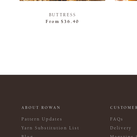
BUTTRESS
From
$36.40
ABOUT ROWAN
CUSTOMER
Pattern Updates
FAQs
Yarn Substitution List
Delivery
Blog
Magazine 