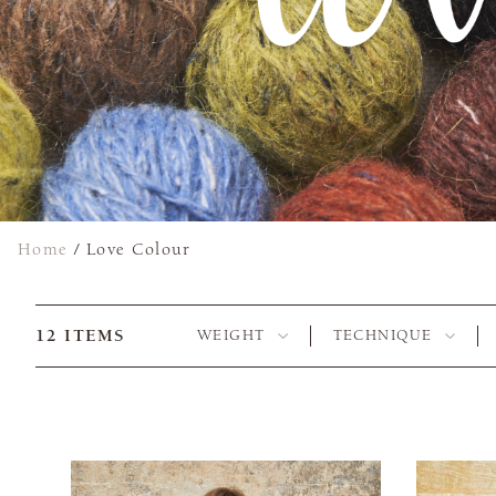
Home
/
Love Colour
12
ITEMS
WEIGHT
TECHNIQUE