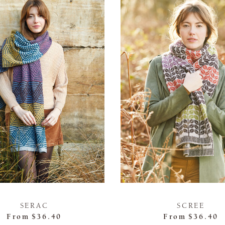
SERAC
SCREE
From
$36.40
From
$36.40