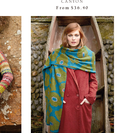
CANYON
From
$36.40