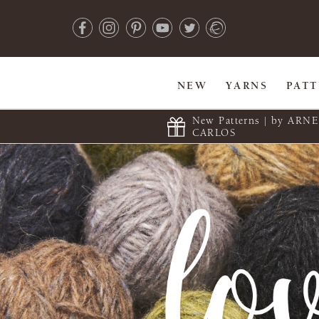
NEW
YARNS
PAT
New Patterns | by ARN
CARLOS