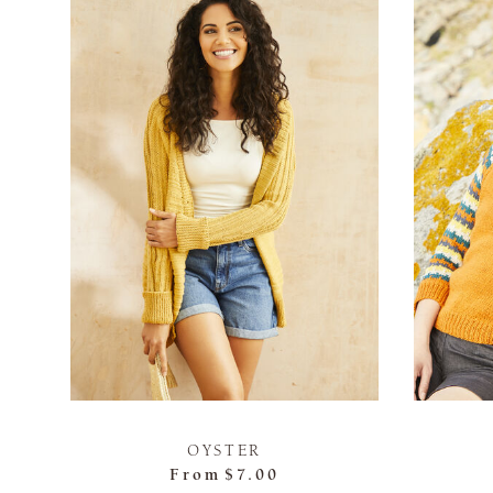
OYSTER
From
$7.00