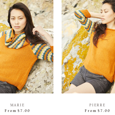
MARIE
PIERRE
From
$7.00
From
$7.00