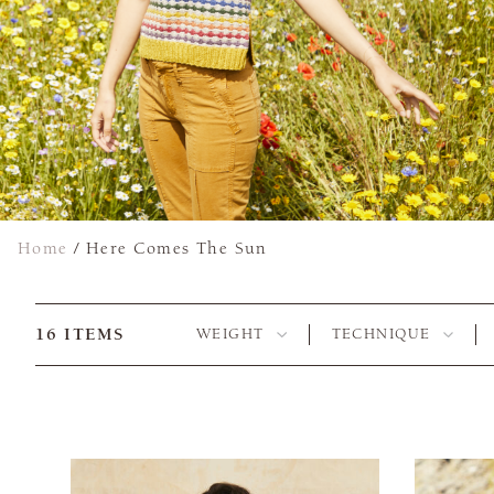
Home
/
Here Comes The Sun
16
ITEMS
WEIGHT
TECHNIQUE