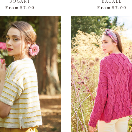
BOGART
BACALL
From
$7.00
From
$7.00