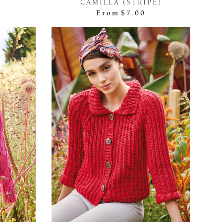
CAMILLA (STRIPE)
From
$7.00