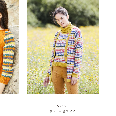
NOAH
From
$7.00