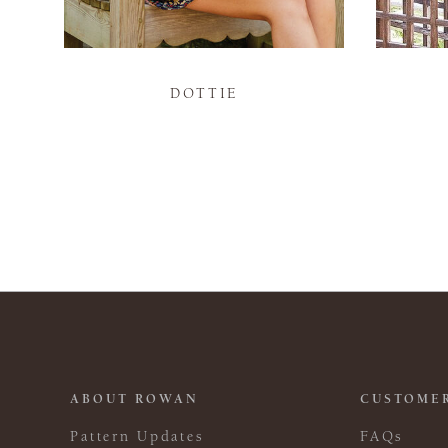
DOTTIE
ABOUT ROWAN
CUSTOMER
Pattern Updates
FAQs