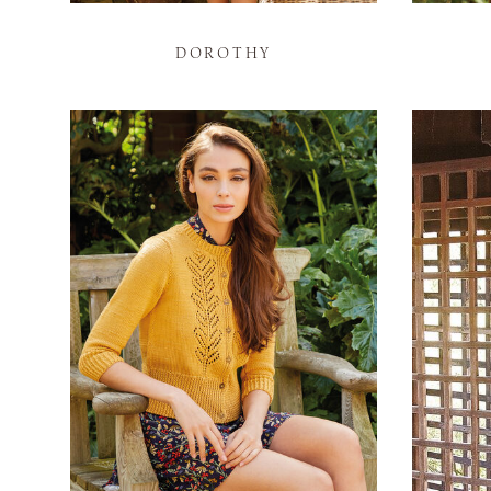
DOROTHY