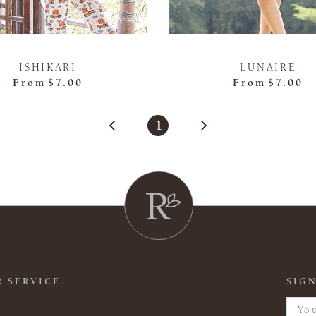
ISHIKARI
LUNAIRE
From
$7.00
From
$7.00
1
 SERVICE
SIGN