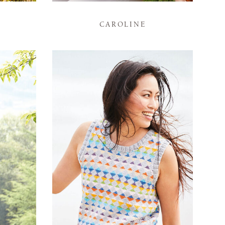
CAROLINE