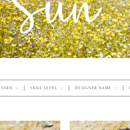
YARN
SKILL LEVEL
DESIGNER NAME