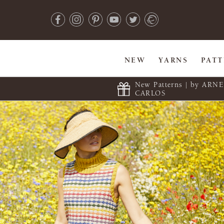
NEW
YARNS
PAT
New Patterns | by ARN
CARLOS