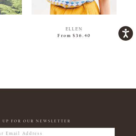
ELLEN
From
$36.40
 UP FOR OUR NEWSLETTER