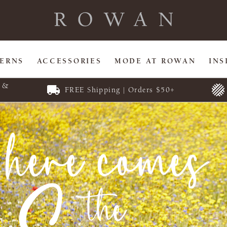
TERNS
ACCESSORIES
MODE AT ROWAN
INS
E &
FREE Shipping | Orders $50+