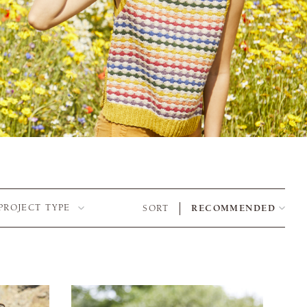
PROJECT TYPE
SORT
RECOMMENDED