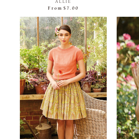
ALLIE
From
$7.00