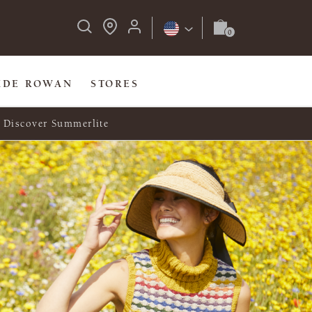
IDE ROWAN
STORES
Discover Summerlite