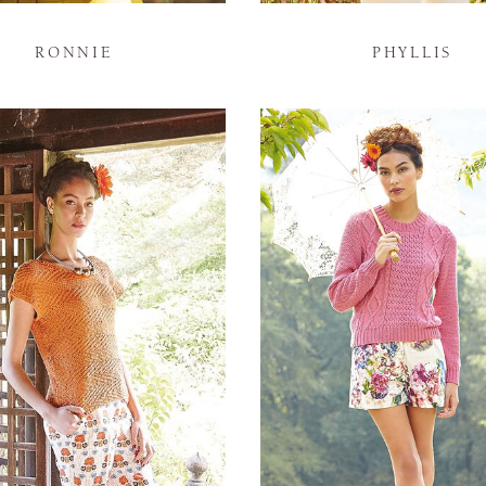
RONNIE
PHYLLIS