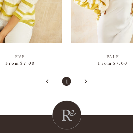
EVE
PALE
From
$7.00
From
$7.00
1