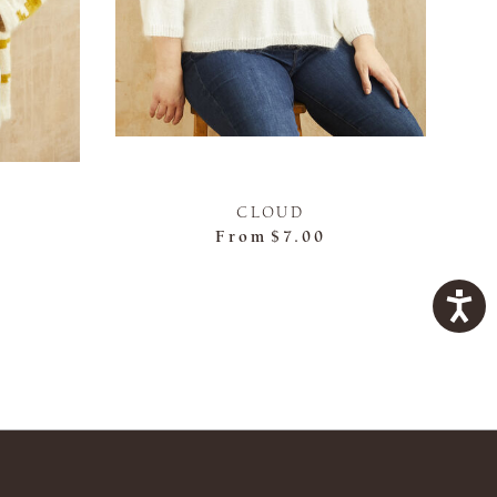
CLOUD
From
$7.00