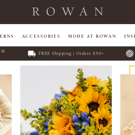
TERNS
ACCESSORIES
MODE AT ROWAN
INS
E &
FREE Shipping | Orders $50+