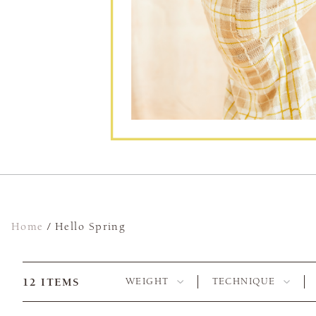
Home
/
Hello Spring
12
ITEMS
WEIGHT
TECHNIQUE