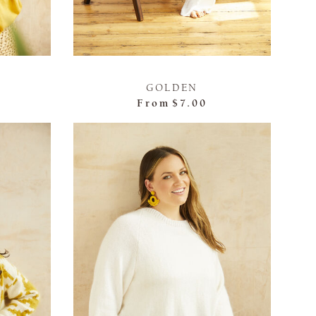
GOLDEN
From
$7.00