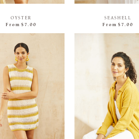
OYSTER
SEASHELL
From
$7.00
From
$7.00