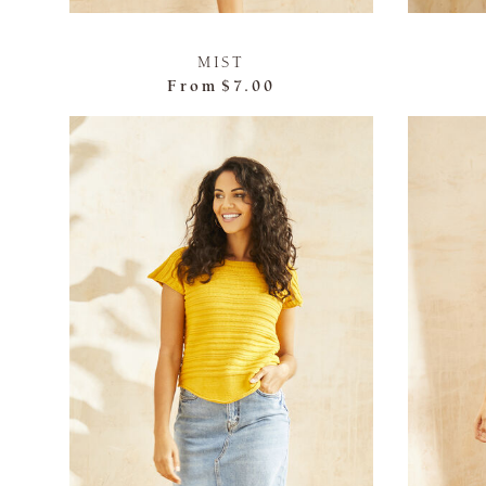
MIST
From
$7.00