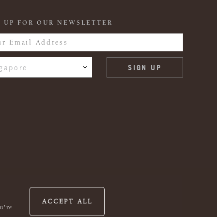
 UP FOR OUR NEWSLETTER
gapore
ACCEPT ALL
u're