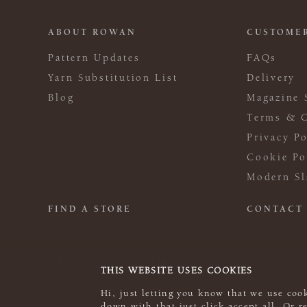
ABOUT ROWAN
CUSTOMER
Pattern Updates
FAQs
Yarn Substitution List
Delivery
Blog
Magazine 
Terms & C
Privacy Po
Cookie Po
Modern Sl
FIND A STORE
CONTACT
THIS WEBSITE USES COOKIES
Hi, just letting you know that we use cook
down with that just click accept all. Or 