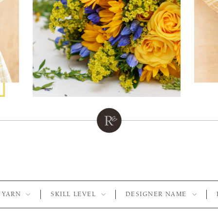
YARN
SKILL LEVEL
DESIGNER NAME