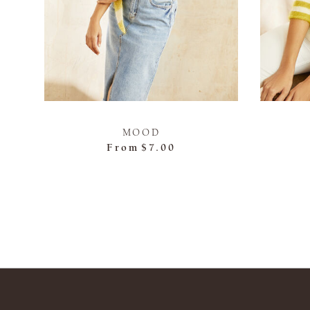
MOOD
From
$7.00