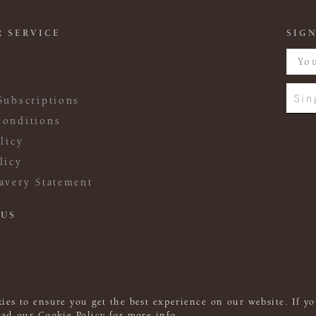
 SERVICE
SIGN
Sin
Subscriptions
onditions
licy
licy
avery Statement
 US
ies to ensure you get the best experience on our website. If yo
read our
Cookie Policy
for more info.