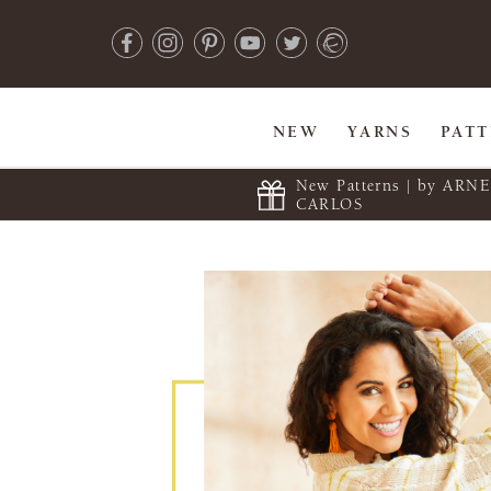
NEW
YARNS
PAT
New Patterns | by ARN
CARLOS