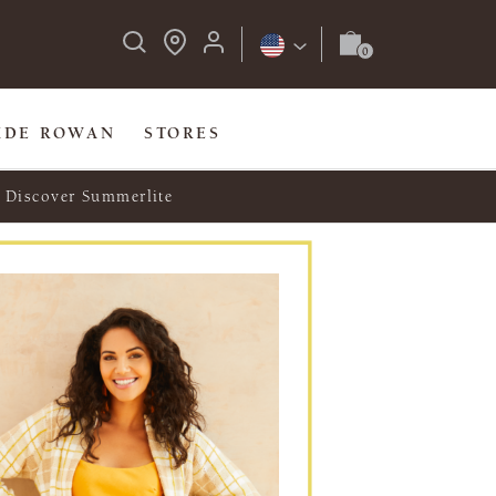
IDE ROWAN
STORES
Discover Summerlite