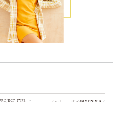
PROJECT TYPE
SORT
RECOMMENDED