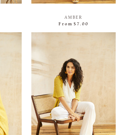
AMBER
From
$7.00