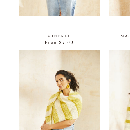
MINERAL
MA
From
$7.00