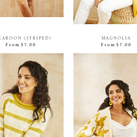
CAROON (STRIPED)
MAGNOLIA
From
$7.00
From
$7.00