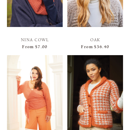
NINA COWL
OAK
From
$7.00
From
$36.40