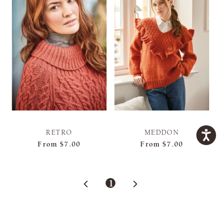
RETRO
MEDDON
From
$7.00
From
$7.00
1