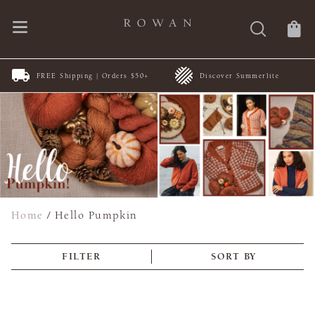
FREE Shipping | Orders $50+
Discover Summerlite
Home
/
Hello Pumpkin
FILTER
SORT BY