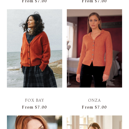
From
$7.00
From
$7.00
FOX BAY
ONZA
From
$7.00
From
$7.00