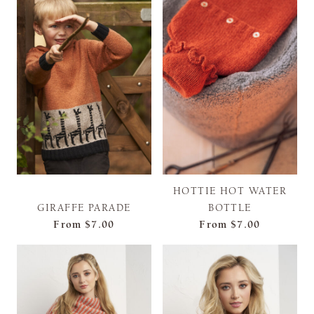
HOTTIE HOT WATER
GIRAFFE PARADE
BOTTLE
From
$7.00
From
$7.00