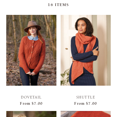
16
ITEMS
DOVETAIL
SHUTTLE
From
$7.00
From
$7.00