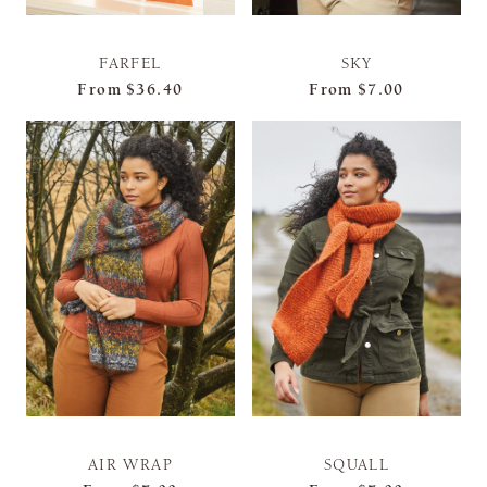
FARFEL
SKY
From
$36.40
From
$7.00
AIR WRAP
SQUALL