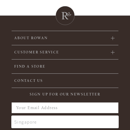
ABOUT ROWAN
CUSTOMER SERVICE
FIND A STORE
CONTACT US
SIGN UP FOR OUR NEWSLETTER