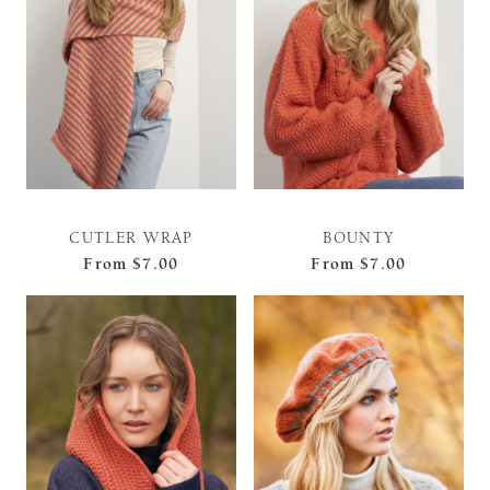
CUTLER WRAP
BOUNTY
From
$7.00
From
$7.00