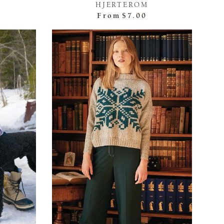
HJERTEROM
From
$7.00