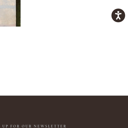
 UP FOR OUR NEWSLETTER