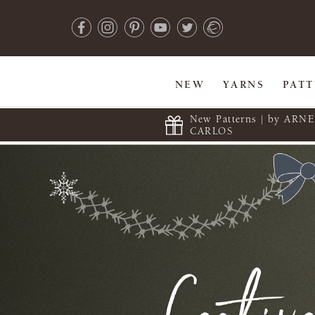
NEW
YARNS
PAT
New Patterns | by ARN
CARLOS