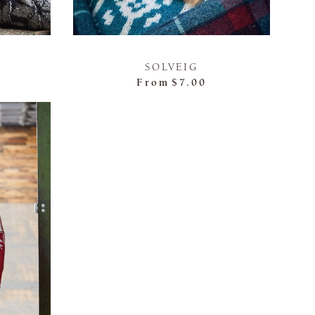
SOLVEIG
From
$7.00