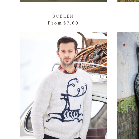
BOBLEN
From
$7.00