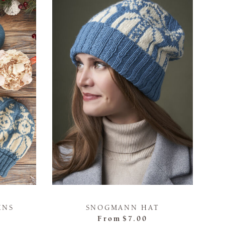
ENS
SNOGMANN HAT
From
$7.00