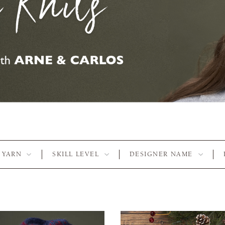
YARN
SKILL LEVEL
DESIGNER NAME