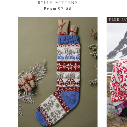
BYKLE MITTENS
From
$7.00
FREE P