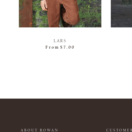
LARS
From
$7.00
ABOUT ROWAN
CUSTOMER