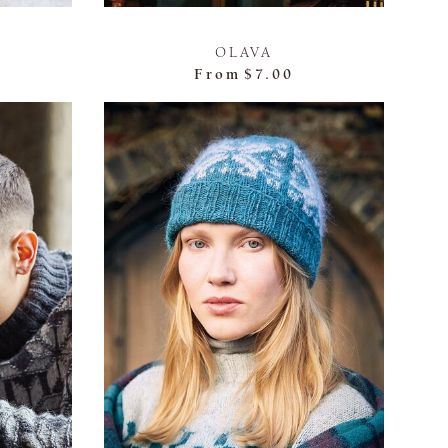
OLAVA
From
$7.00