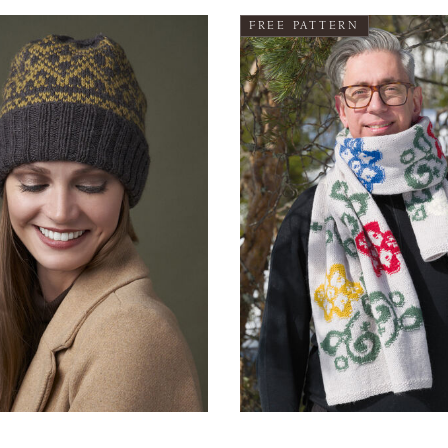
FREE PATTERN