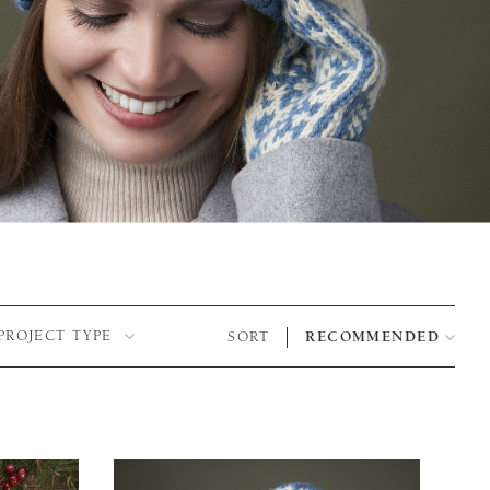
PROJECT TYPE
SORT
RECOMMENDED