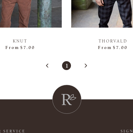
KNUT
THORVALD
From
$7.00
From
$7.00
1
 SERVICE
SIGN