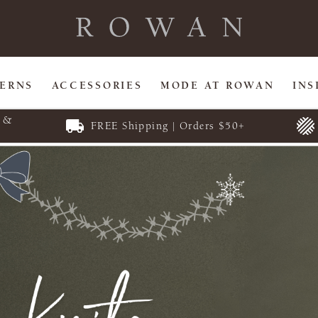
TERNS
ACCESSORIES
MODE AT ROWAN
INS
E &
FREE Shipping | Orders $50+