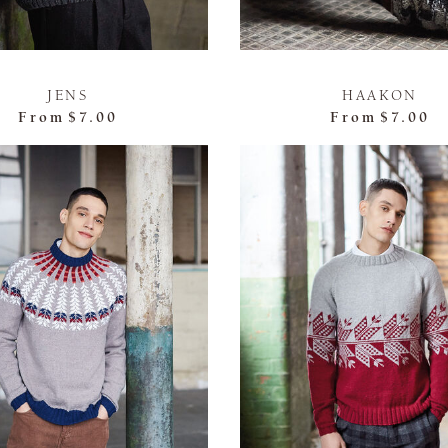
JENS
HAAKON
From
$7.00
From
$7.00