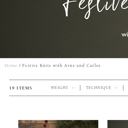
Home
/
Festive Knits with Arne and Carlos
19
ITEMS
WEIGHT
TECHNIQUE