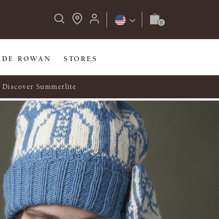
IDE ROWAN
STORES
Discover Summerlite