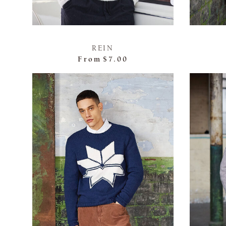
REIN
From
$7.00