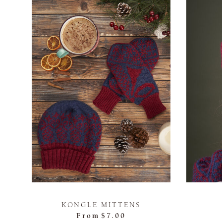
KONGLE MITTENS
From
$7.00