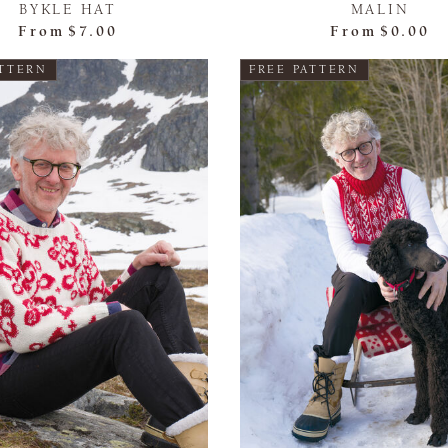
BYKLE HAT
MALIN
From
$7.00
From
$0.00
ATTERN
FREE PATTERN