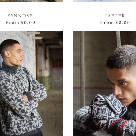
SYNNOVE
JAEGER
From
$0.00
From
$0.00