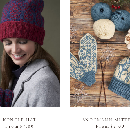
KONGLE HAT
SNOGMANN MITT
From
$7.00
From
$7.00