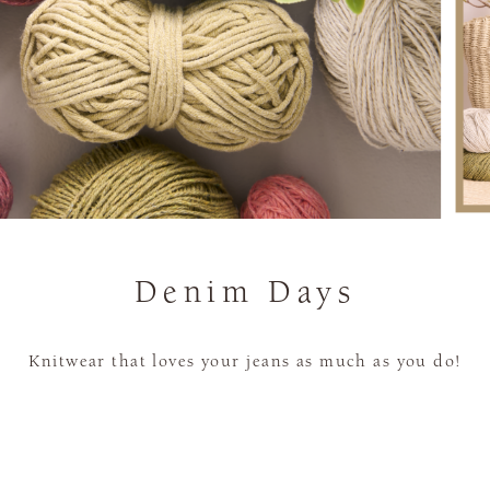
Denim Days
Knitwear that loves your jeans as much as you do!