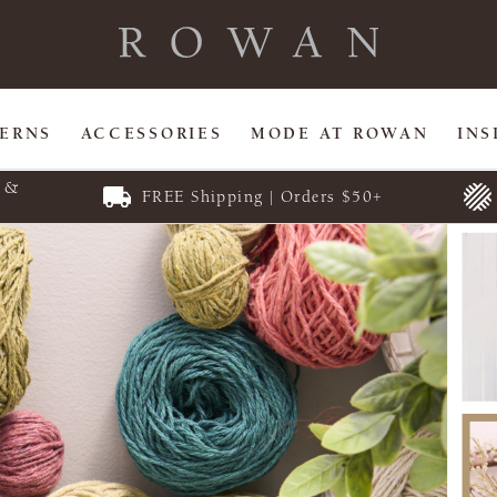
TERNS
ACCESSORIES
MODE AT ROWAN
INS
E &
FREE Shipping | Orders $50+