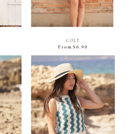
COLT
From
$6.90