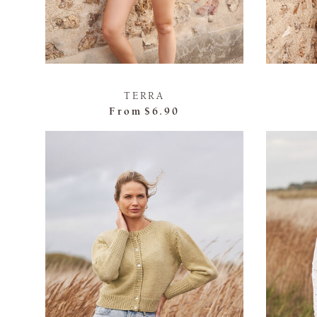
TERRA
From
$6.90