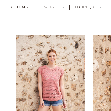
12
ITEMS
WEIGHT
TECHNIQUE