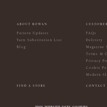
ABOUT ROWAN
CUSTOMER
Pattern Updates
FAQs
Yarn Substitution List
Delivery
Blog
Magazine 
Terms & C
Privacy Po
Cookie Po
Modern Sl
FIND A STORE
CONTACT