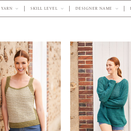
YARN
SKILL LEVEL
DESIGNER NAME