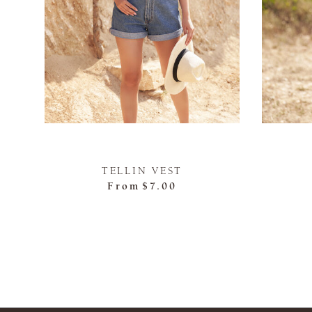
TELLIN VEST
From
$7.00