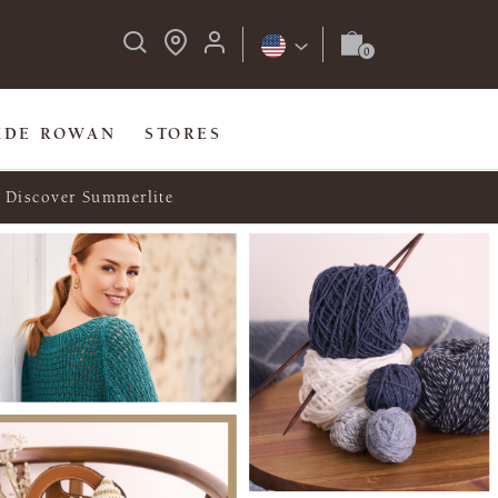
IDE ROWAN
STORES
Discover Summerlite