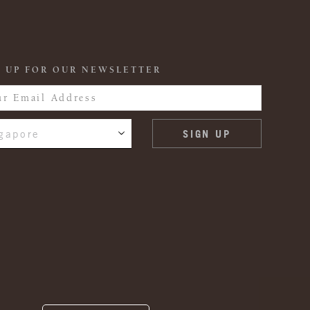
 UP FOR OUR NEWSLETTER
gapore