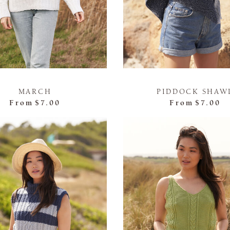
MARCH
PIDDOCK SHAW
From
$7.00
From
$7.00