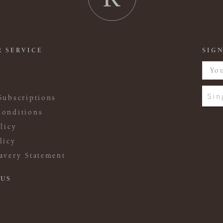
 SERVICE
SIGN
Sin
Subscriptions
onditions
licy
licy
avery Statement
 US