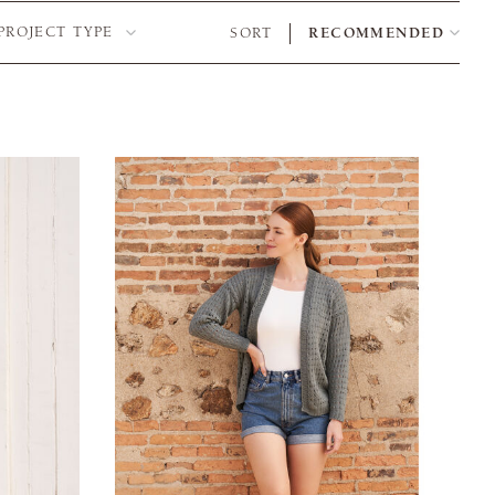
PROJECT TYPE
SORT
RECOMMENDED