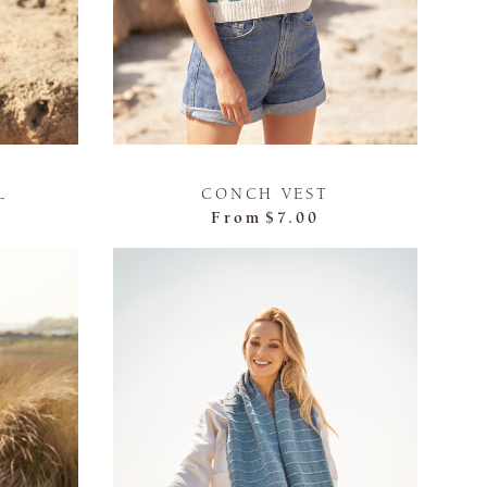
L
CONCH VEST
From
$7.00