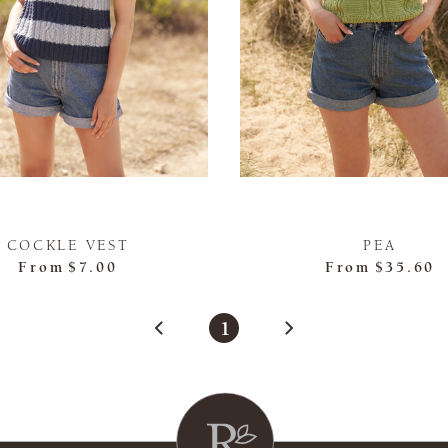
COCKLE VEST
PEA
From
$7.00
From
$35.60
1