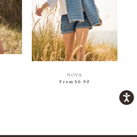
NOVA
From
$6.90