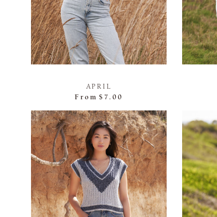
APRIL
From
$7.00