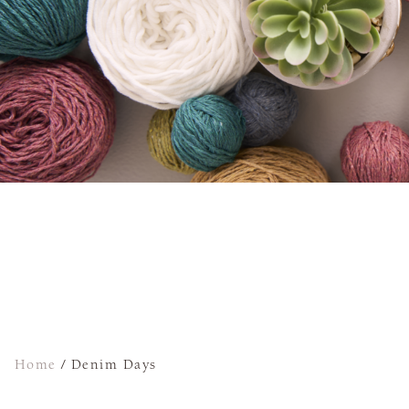
Home
/
Denim Days