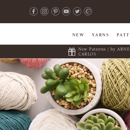
NEW
YARNS
PAT
New Patterns | by ARN
CARLOS