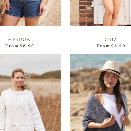
MEADOW
GAIA
From
$6.90
From
$6.90