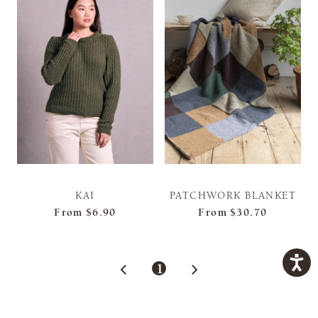
KAI
PATCHWORK BLANKET
From
$6.90
From
$30.70
1