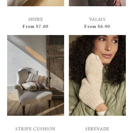
SHERE
VALAIS
From
$7.00
From
$6.90
STRIPE CUSHION
SERENADE