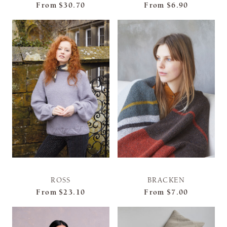
From
$30.70
From
$6.90
ROSS
BRACKEN
From
$23.10
From
$7.00