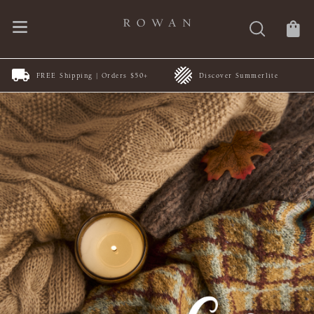
FREE Shipping | Orders $50+
Discover Summerlite