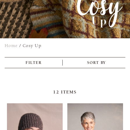
Home
/
Cosy Up
FILTER
SORT BY
12
ITEMS