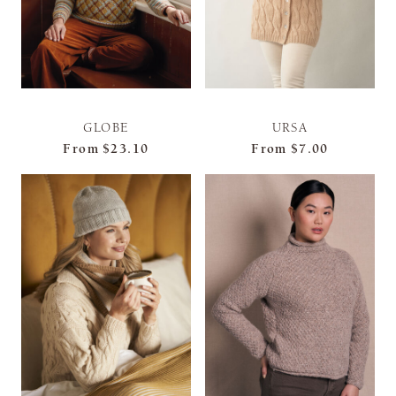
GLOBE
URSA
From
$23.10
From
$7.00