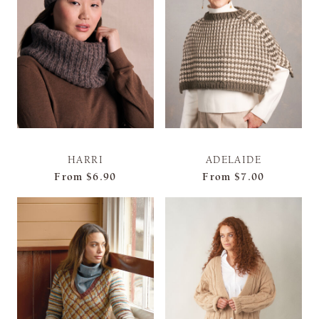
HARRI
ADELAIDE
From
$6.90
From
$7.00