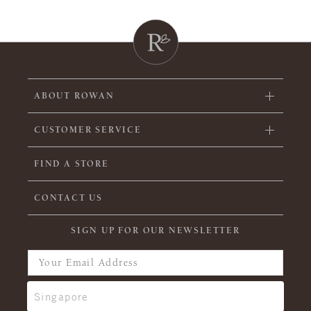
ABOUT ROWAN
CUSTOMER SERVICE
FIND A STORE
CONTACT US
SIGN UP FOR OUR NEWSLETTER