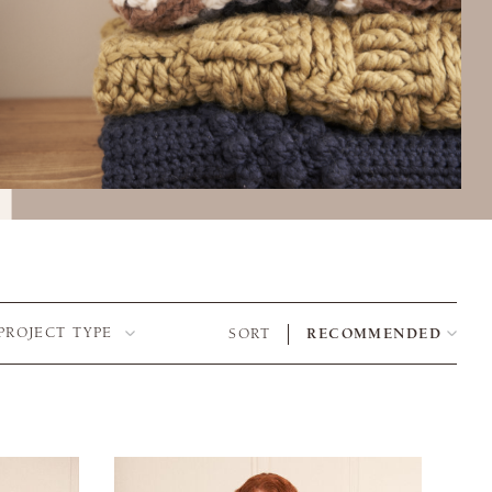
PROJECT TYPE
SORT
RECOMMENDED