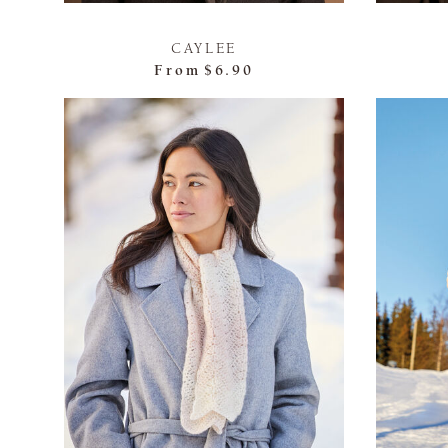
CAYLEE
From
$6.90