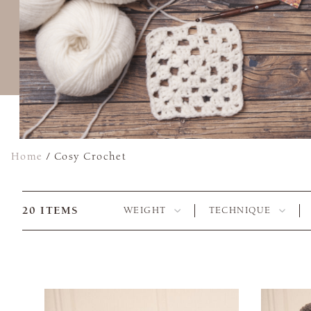
Home
/
Cosy Crochet
20
ITEMS
WEIGHT
TECHNIQUE