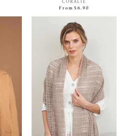
CORALIE
From
$6.90