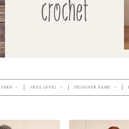
YARN
SKILL LEVEL
DESIGNER NAME