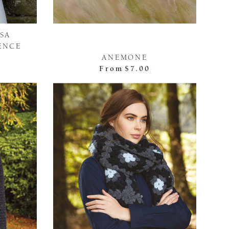
ISA
ENCE
ANEMONE
From
$7.00