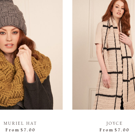
MURIEL HAT
JOYCE
From
$7.00
From
$7.00