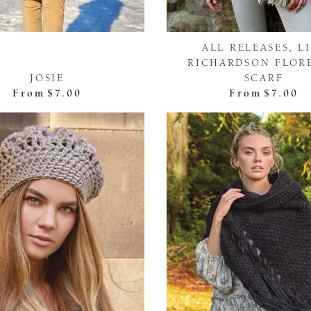
ALL RELEASES, L
RICHARDSON FLOR
JOSIE
SCARF
From
$7.00
From
$7.00