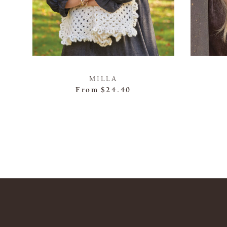
MILLA
From
$24.40