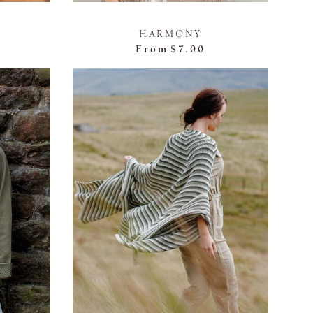
HARMONY
From
$7.00