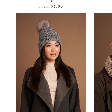
ADA
From
$7.00