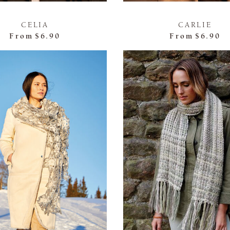
CELIA
CARLIE
From
$6.90
From
$6.90