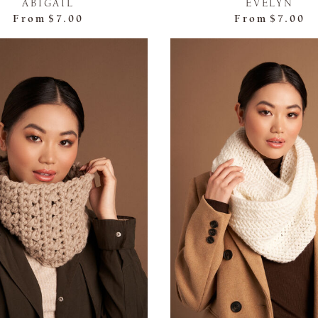
ABIGAIL
EVELYN
From
$7.00
From
$7.00