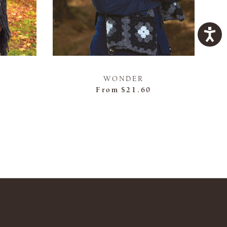
WONDER
From
$21.60