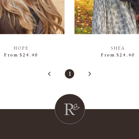
HOPE
SHEA
From
$24.40
From
$24.40
1