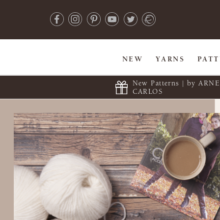
NEW
YARNS
PAT
New Patterns | by ARN
CARLOS