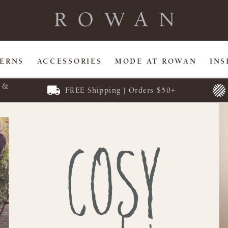
TERNS
ACCESSORIES
MODE AT ROWAN
INS
E &
FREE Shipping | Orders $50+