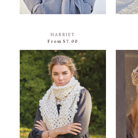
HARRIET
From
$7.00