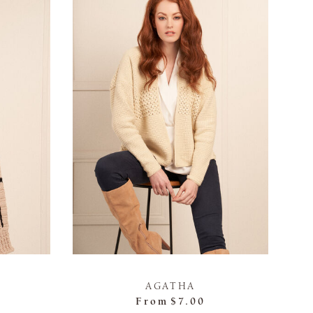
AGATHA
From
$7.00