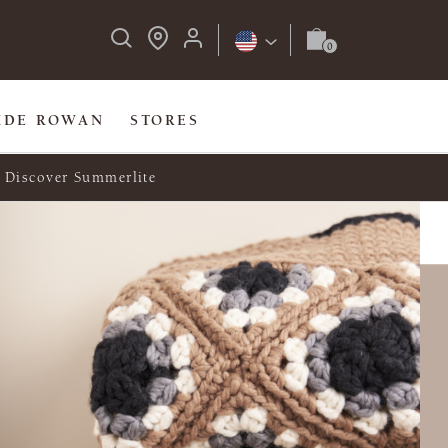
IDE ROWAN
STORES
Discover Summerlite