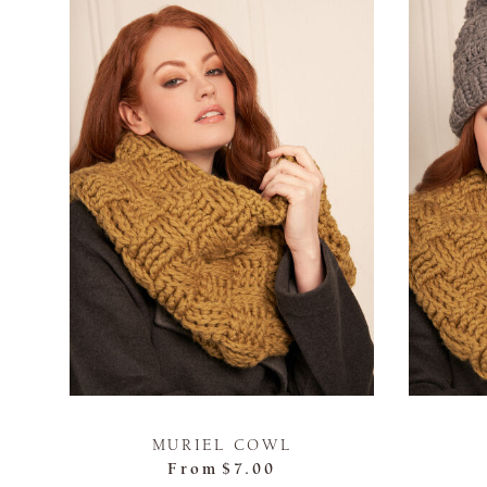
MURIEL COWL
From
$7.00