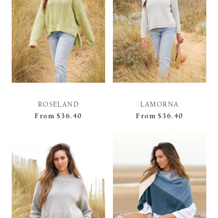
ROSELAND
LAMORNA
From
$36.40
From
$36.40