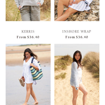
KERRIS
INSHORE WRAP
From
$36.40
From
$36.40