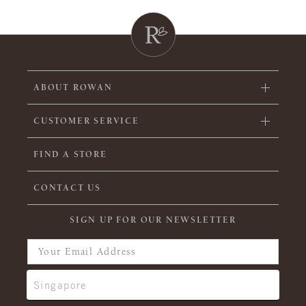
ABOUT ROWAN
CUSTOMER SERVICE
FIND A STORE
CONTACT US
SIGN UP FOR OUR NEWSLETTER