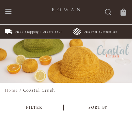
FREE Shipping | Orders $50+
Discover Summerlite
Home
/
Coastal Crush
FILTER
SORT BY