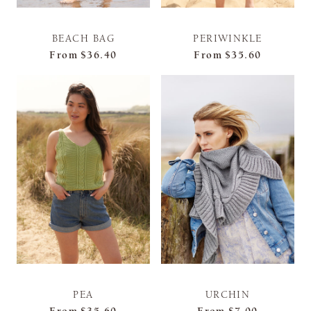
BEACH BAG
PERIWINKLE
From
$36.40
From
$35.60
PEA
URCHIN