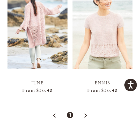
JUNE
ENNIS
From
$36.40
From
$36.40
1