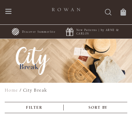
New Patterns | by ARNE &
+
Discover Summerlite
CARLOS
Home
/
City Break
FILTER
SORT BY