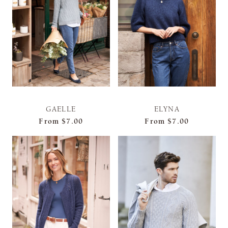
GAELLE
ELYNA
From
$7.00
From
$7.00