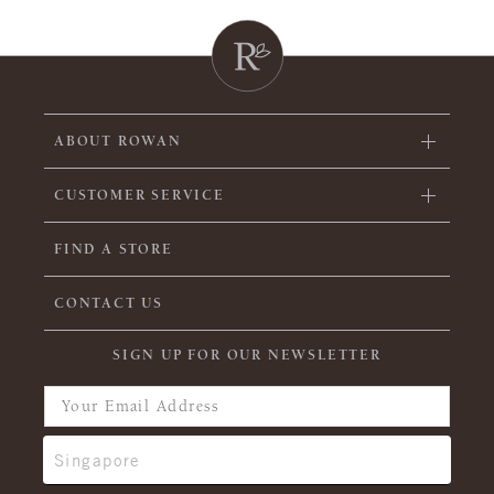
ABOUT ROWAN
CUSTOMER SERVICE
FIND A STORE
CONTACT US
SIGN UP FOR OUR NEWSLETTER