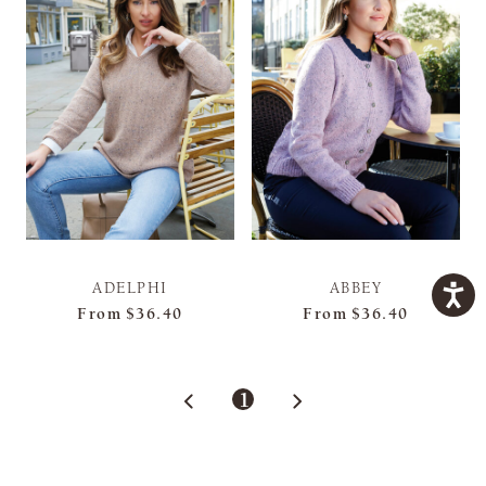
ADELPHI
ABBEY
From
$36.40
From
$36.40
1