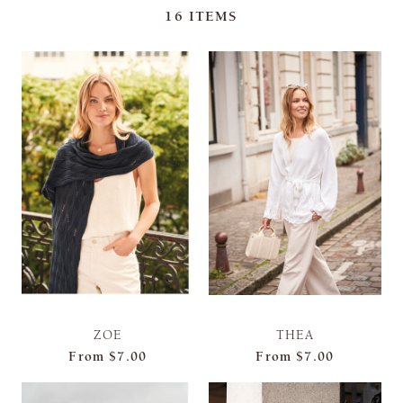
16
ITEMS
ZOE
THEA
From
$7.00
From
$7.00