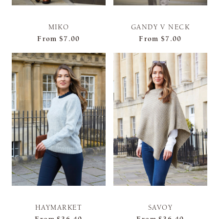
MIKO
GANDY V NECK
From
$7.00
From
$7.00
HAYMARKET
SAVOY