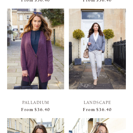
From
$36.40
From
$36.40
PALLADIUM
LANDSCAPE
From
$36.40
From
$36.40