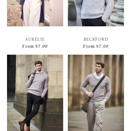
AURELIE
BECKFORD
From
$7.00
From
$7.00