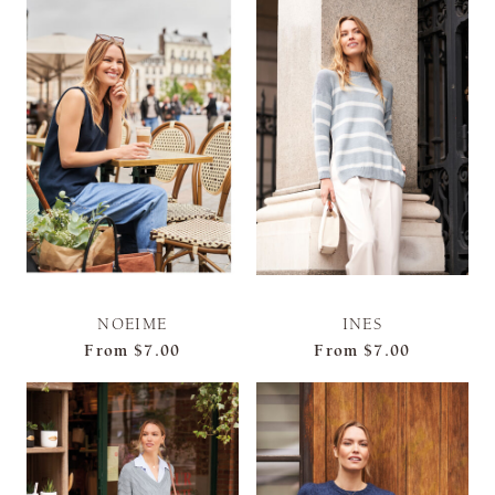
NOEIME
INES
From
$7.00
From
$7.00