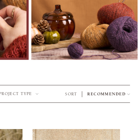
PROJECT TYPE
SORT
RECOMMENDED