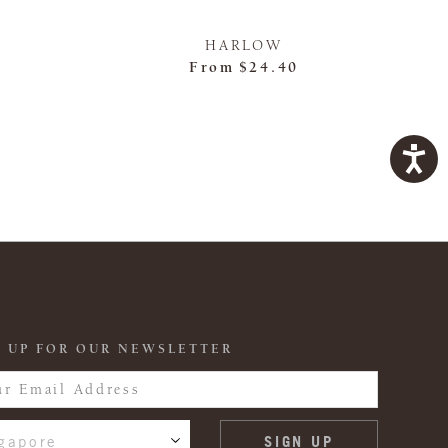
HARLOW
From
$24.40
 UP FOR OUR NEWSLETTER
gapore