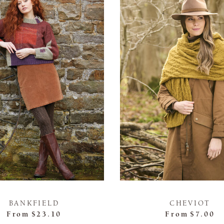
BANKFIELD
CHEVIOT
From
$23.10
From
$7.00