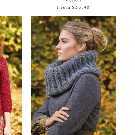
SKIBO
From
$36.40