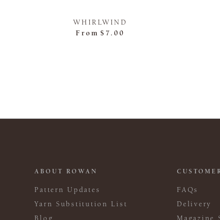
WHIRLWIND
From
$7.00
ABOUT ROWAN
CUSTOMER
Pattern Updates
FAQs
Yarn Substitution List
Delivery
Blog
Magazine 