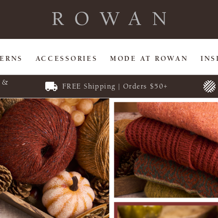
TERNS
ACCESSORIES
MODE AT ROWAN
INS
E &
FREE Shipping | Orders $50+