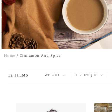
Home
/
Cinnamon And Spice
12
ITEMS
WEIGHT
TECHNIQUE