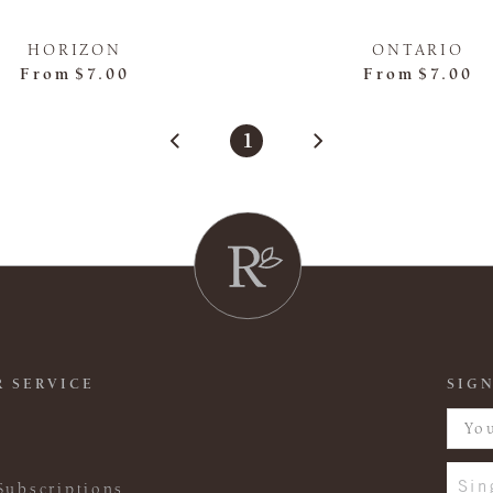
HORIZON
ONTARIO
From
$7.00
From
$7.00
1
 SERVICE
SIGN
Sin
Subscriptions