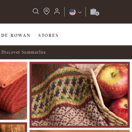
IDE ROWAN
STORES
Discover Summerlite