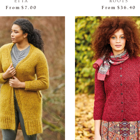
ETTA
ROOTS
From
$7.00
From
$36.40