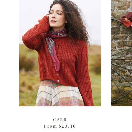
CARR
From
$23.10