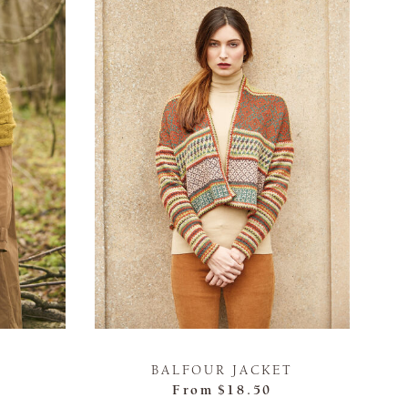
BALFOUR JACKET
From
$18.50