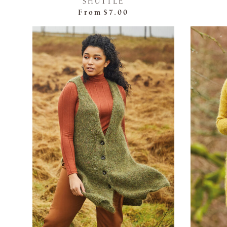
SHUTTLE
From
$7.00