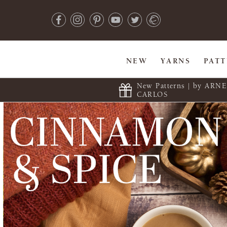
NEW
YARNS
PAT
New Patterns | by ARN
CARLOS