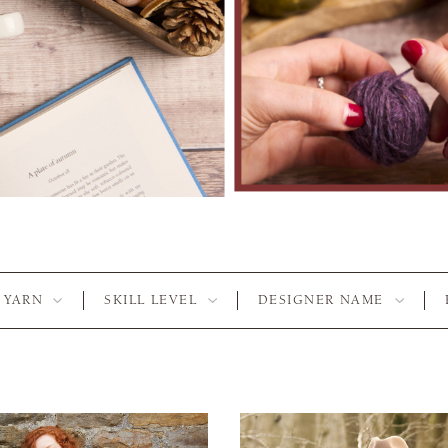
YARN
SKILL LEVEL
DESIGNER NAME