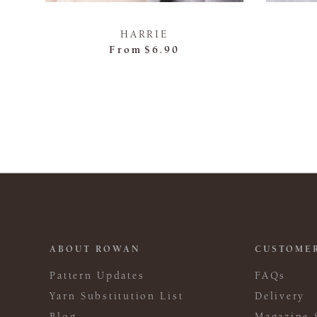
HARRIE
From
$6.90
ABOUT ROWAN
CUSTOMER
Pattern Updates
FAQs
Yarn Substitution List
Delivery
Blog
Magazine 