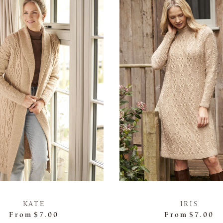
KATE
IRIS
From
$7.00
From
$7.00