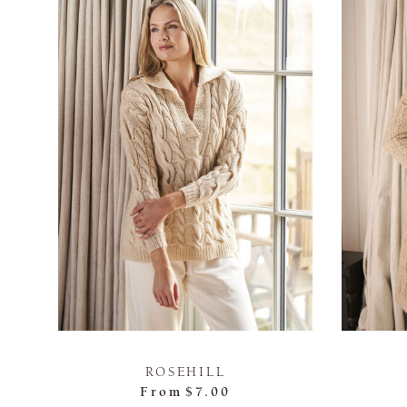
ROSEHILL
From
$7.00