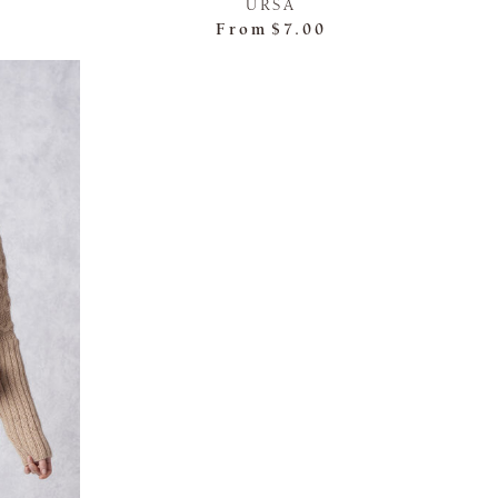
URSA
From
$7.00