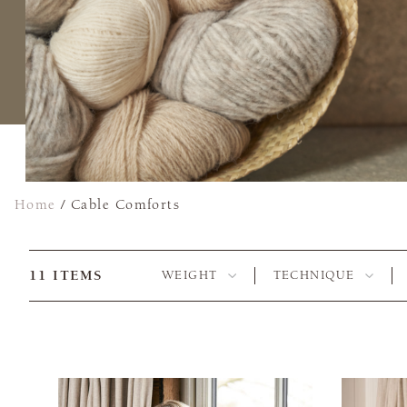
Home
/
Cable Comforts
11
ITEMS
WEIGHT
TECHNIQUE