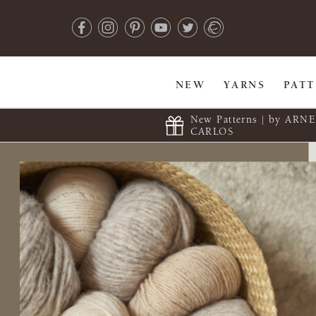
NEW
YARNS
PAT
New Patterns | by ARN
CARLOS