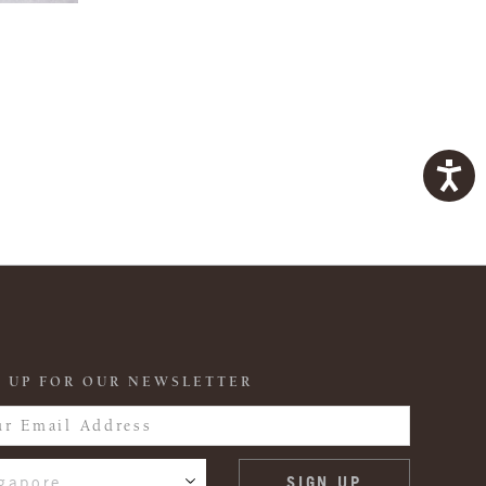
 UP FOR OUR NEWSLETTER
gapore