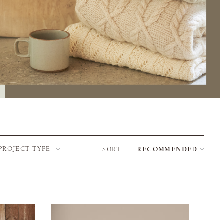
PROJECT TYPE
SORT
RECOMMENDED