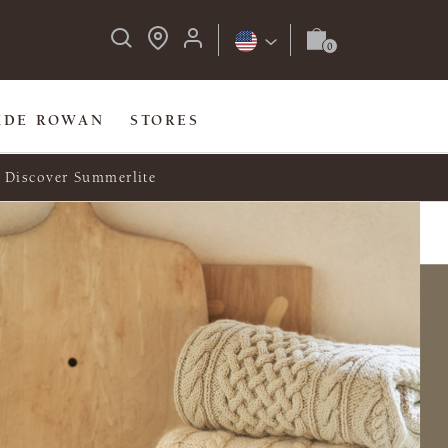
IDE ROWAN
STORES
Discover Summerlite