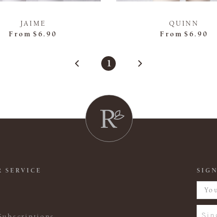
JAIME
QUINN
From
$6.90
From
$6.90
1
 SERVICE
SIGN
Sin
Subscriptions