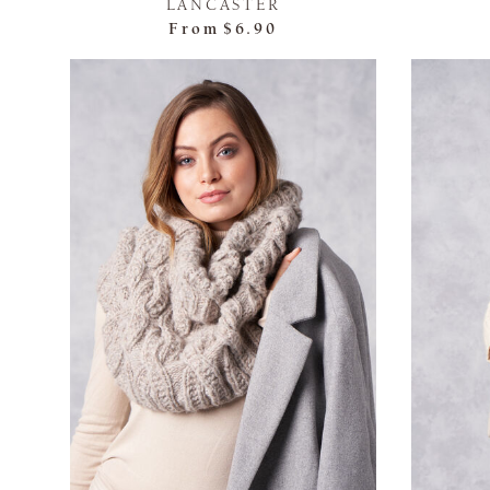
LANCASTER
From
$6.90