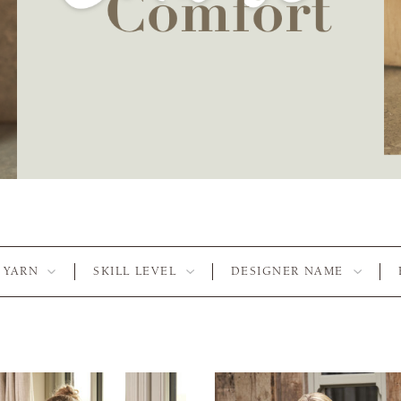
YARN
SKILL LEVEL
DESIGNER NAME