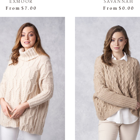
EXMOOR
SAVANNAH
From
$7.00
From
$0.00