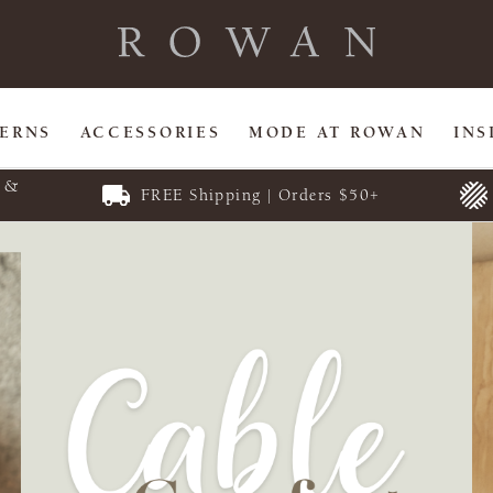
TERNS
ACCESSORIES
MODE AT ROWAN
INS
E &
FREE Shipping | Orders $50+