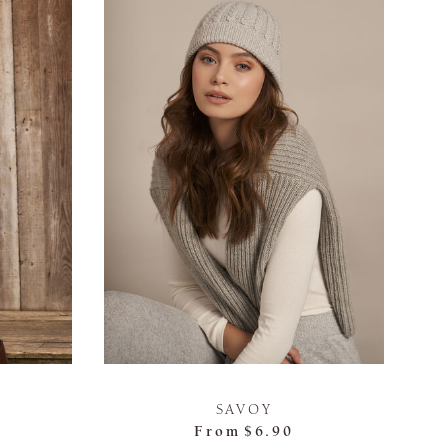
SAVOY
From
$6.90