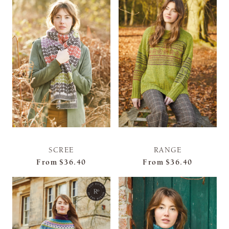
SCREE
RANGE
From
$36.40
From
$36.40