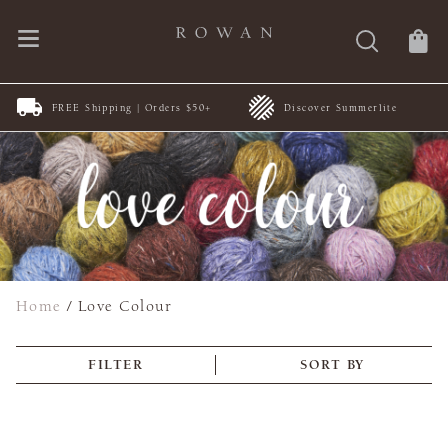
FREE Shipping | Orders $50+
Discover Summerlite
Home
/
Love Colour
FILTER
SORT BY