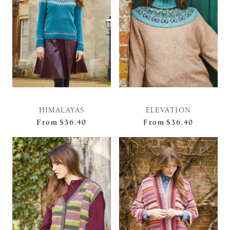
HIMALAYAS
ELEVATION
From
$36.40
From
$36.40