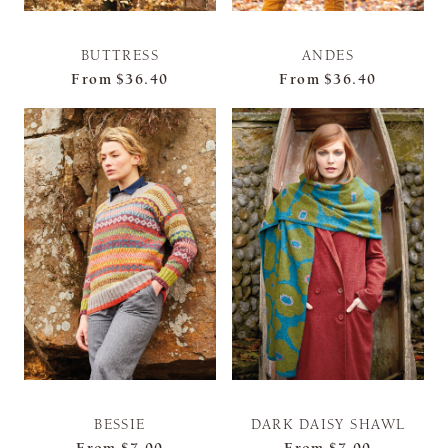
BUTTRESS
ANDES
From
$36.40
From
$36.40
BESSIE
DARK DAISY SHAWL