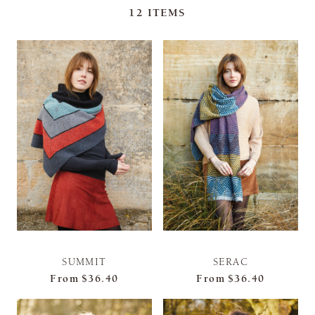
12
ITEMS
SUMMIT
SERAC
From
$36.40
From
$36.40