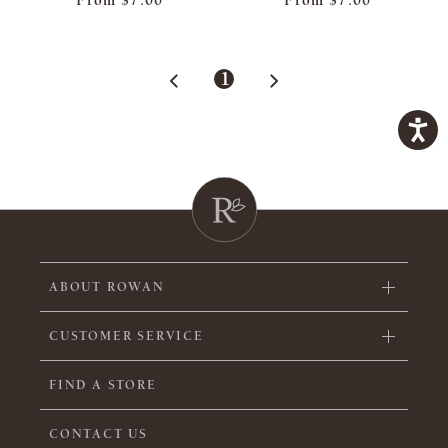
From
$7.00
From
$7.00
1
ABOUT ROWAN
CUSTOMER SERVICE
FIND A STORE
CONTACT US