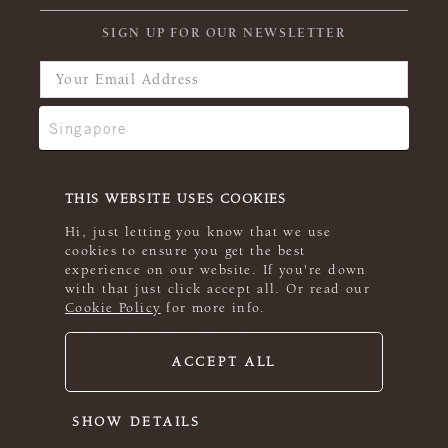
SIGN UP FOR OUR NEWSLETTER
THIS WEBSITE USES COOKIES
Hi, just letting you know that we use
cookies to ensure you get the best
experience on our website. If you're down
with that just click accept all. Or read our
Cookie Policy
for more info.
ACCEPT ALL
© 2026 Rowan
SHOW DETAILS