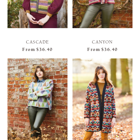
CASCADE
CANYON
From
$36.40
From
$36.40