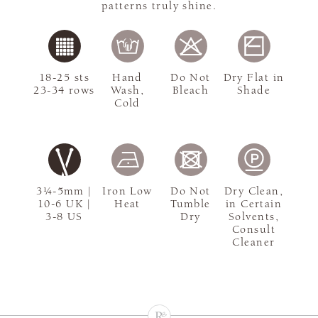
patterns truly shine.
18-25 sts
Hand
Do Not
Dry Flat in
23-34 rows
Wash,
Bleach
Shade
Cold
3¼-5mm |
Iron Low
Do Not
Dry Clean,
10-6 UK |
Heat
Tumble
in Certain
3-8 US
Dry
Solvents,
Consult
Cleaner