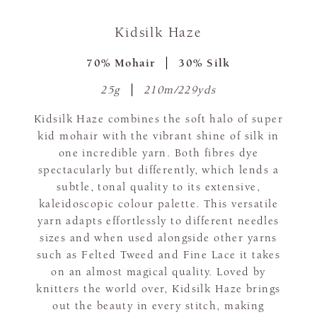
Kidsilk Haze
70% Mohair
30% Silk
25g
210m/229yds
Kidsilk Haze combines the soft halo of super
kid mohair with the vibrant shine of silk in
one incredible yarn. Both fibres dye
spectacularly but differently, which lends a
subtle, tonal quality to its extensive,
kaleidoscopic colour palette. This versatile
yarn adapts effortlessly to different needles
sizes and when used alongside other yarns
such as Felted Tweed and Fine Lace it takes
on an almost magical quality. Loved by
knitters the world over, Kidsilk Haze brings
out the beauty in every stitch, making