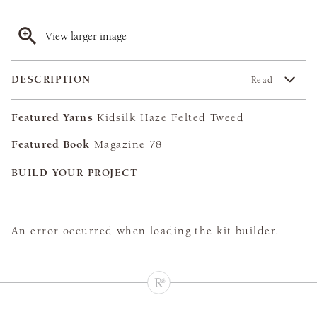
View larger image
DESCRIPTION
Read
Featured Yarns
Kidsilk Haze
Felted Tweed
Featured Book
Magazine 78
BUILD YOUR PROJECT
An error occurred when loading the kit builder.