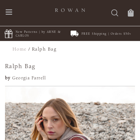
New Patterns | by ARNE &
FREE Shipping | Orders $50+
CARLOS
Home
/
Ralph Bag
Ralph Bag
by
Georgia Farrell