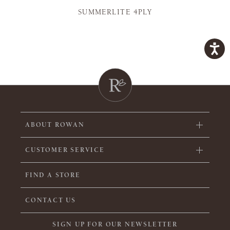
SUMMERLITE 4PLY
ABOUT ROWAN
CUSTOMER SERVICE
FIND A STORE
CONTACT US
SIGN UP FOR OUR NEWSLETTER