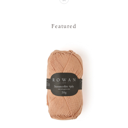
Featured