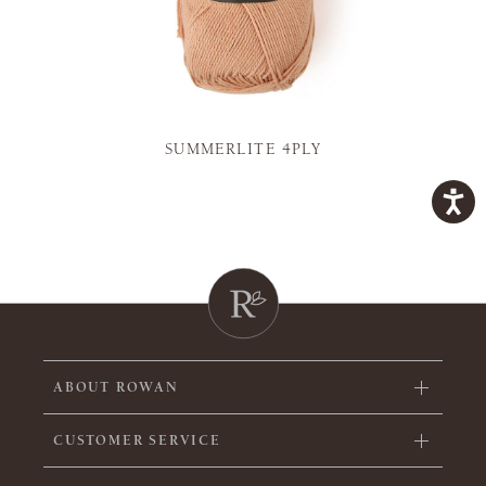
SUMMERLITE 4PLY
ABOUT ROWAN
CUSTOMER SERVICE