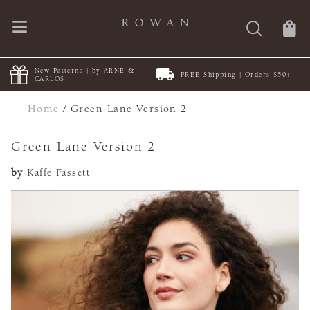
New Patterns | by ARNE &
FREE Shipping | Orders $50+
CARLOS
Home
/
Green Lane Version 2
Green Lane Version 2
by
Kaffe Fassett