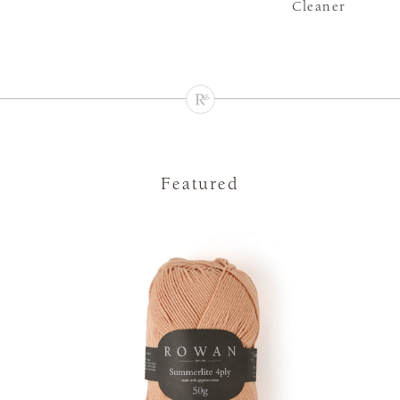
Cleaner
Featured