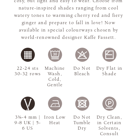
cosy, but light and easy to wear. Choose from
nature-inspired shades ranging from cool
watery tones to warming cherry red and fiery
ginger and prepare to fall in love! Now
available in special colourways chosen by
world-renowned designer Kaffe Fassett.
22-24 sts
Machine
Do Not
Dry Flat in
30-32 rows
Wash,
Bleach
Shade
Cold,
Gentle
3¾-4 mm |
Iron Low
Do Not
Dry Clean,
9-8 UK | 5-
Heat
Tumble
in Certain
6 US
Dry
Solvents,
Consult