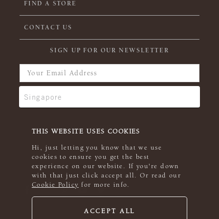
FIND A STORE
CONTACT US
SIGN UP FOR OUR NEWSLETTER
THIS WEBSITE USES COOKIES
Hi, just letting you know that we use
cookies to ensure you get the best
experience on our website. If you're down
with that just click accept all. Or read our
Cookie Policy
for more info.
ACCEPT ALL