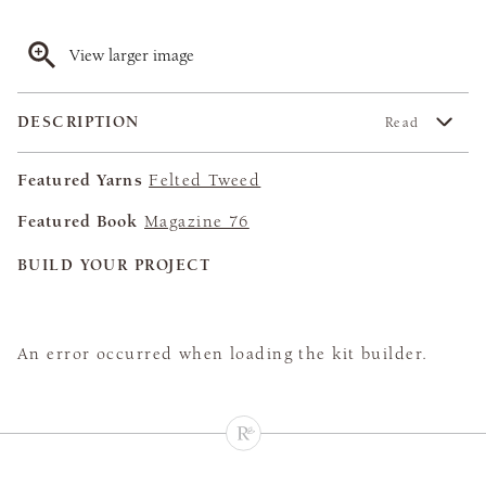
View larger image
DESCRIPTION
Read
Featured Yarns
Felted Tweed
Featured Book
Magazine 76
BUILD YOUR PROJECT
An error occurred when loading the kit builder.