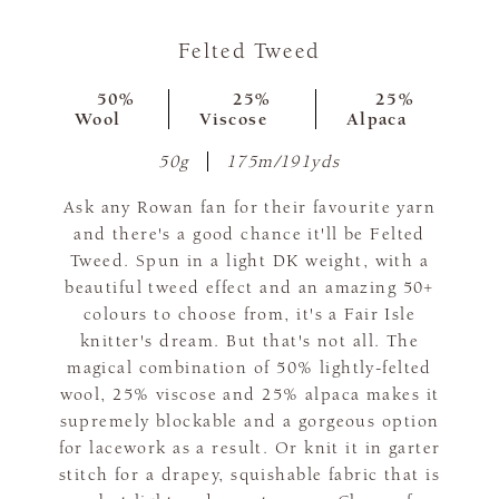
Felted Tweed
50%
25%
25%
Wool
Viscose
Alpaca
50g
175m/191yds
Ask any Rowan fan for their favourite yarn
and there's a good chance it'll be Felted
Tweed. Spun in a light DK weight, with a
beautiful tweed effect and an amazing 50+
colours to choose from, it's a Fair Isle
knitter's dream. But that's not all. The
magical combination of 50% lightly-felted
wool, 25% viscose and 25% alpaca makes it
supremely blockable and a gorgeous option
for lacework as a result. Or knit it in garter
stitch for a drapey, squishable fabric that is