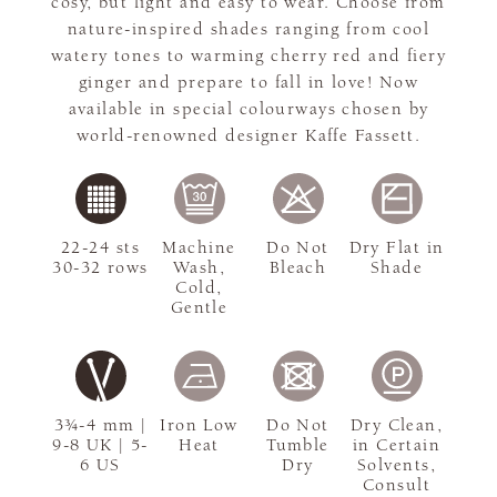
cosy, but light and easy to wear. Choose from
nature-inspired shades ranging from cool
watery tones to warming cherry red and fiery
ginger and prepare to fall in love! Now
available in special colourways chosen by
world-renowned designer Kaffe Fassett.
22-24 sts
Machine
Do Not
Dry Flat in
30-32 rows
Wash,
Bleach
Shade
Cold,
Gentle
3¾-4 mm |
Iron Low
Do Not
Dry Clean,
9-8 UK | 5-
Heat
Tumble
in Certain
6 US
Dry
Solvents,
Consult