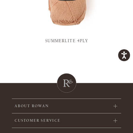
SUMMERLITE 4PLY
ABOUT ROWAN
CUSTOMER SERVICE