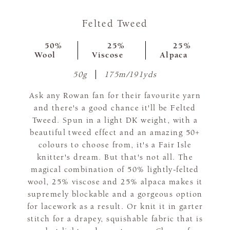
Felted Tweed
50%
25%
25%
Wool
Viscose
Alpaca
50g
175m/191yds
Ask any Rowan fan for their favourite yarn
and there's a good chance it'll be Felted
Tweed. Spun in a light DK weight, with a
beautiful tweed effect and an amazing 50+
colours to choose from, it's a Fair Isle
knitter's dream. But that's not all. The
magical combination of 50% lightly-felted
wool, 25% viscose and 25% alpaca makes it
supremely blockable and a gorgeous option
for lacework as a result. Or knit it in garter
stitch for a drapey, squishable fabric that is