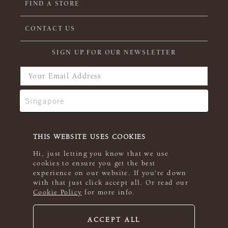
FIND A STORE
CONTACT US
SIGN UP FOR OUR NEWSLETTER
THIS WEBSITE USES COOKIES
Hi, just letting you know that we use
cookies to ensure you get the best
experience on our website. If you're down
with that just click accept all. Or read our
Cookie Policy
for more info.
ACCEPT ALL