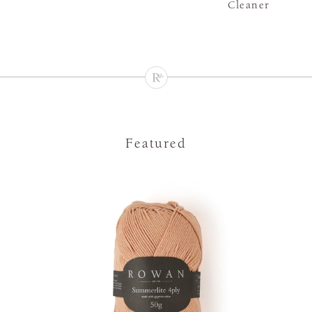
Cleaner
Featured