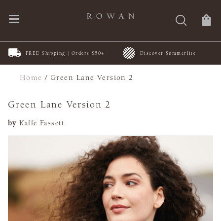
FREE Shipping | Orders $50+
Discover Summerlite
Home
/
Green Lane Version 2
Green Lane Version 2
by
Kaffe Fassett