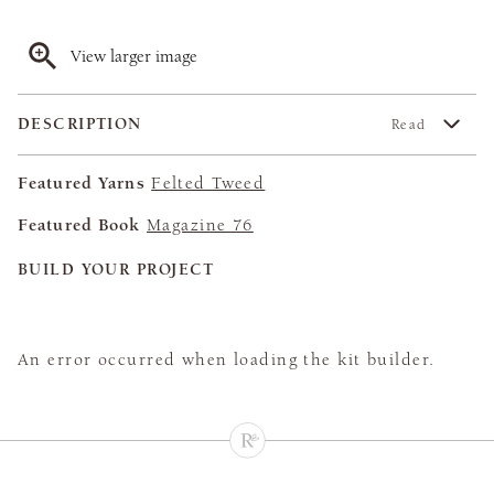
View larger image
DESCRIPTION
Read
Featured Yarns
Felted Tweed
Featured Book
Magazine 76
BUILD YOUR PROJECT
An error occurred when loading the kit builder.