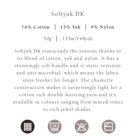
Softyak DK
76% Cotton
15% Yak
9% Nylon
50g
135m/148yds
Softyak DK transcends the seasons thanks to
its blend of cotton, yak and nylon. It has a
stunningly soft handle and is static resistant
and anti-microbial, which means the fabric
stays fresher for longer. The chainette
construction makes it surprisingly light for a
cotton rich double-knitting yarn and it's
available in colours ranging from muted tones
to rich jewel shades.