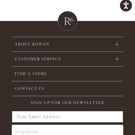
ABOUT ROWAN
CUSTOMER SERVICE
FIND A STORE
CONTACT US
SIGN UP FOR OUR NEWSLETTER