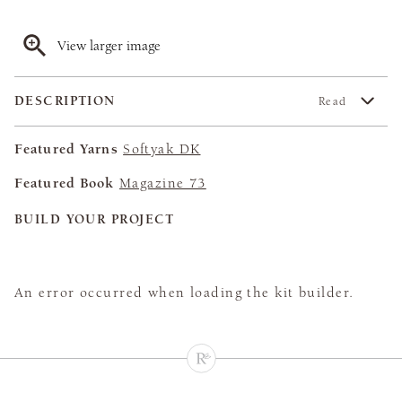
View larger image
DESCRIPTION
Read
Featured Yarns
Softyak DK
Featured Book
Magazine 73
BUILD YOUR PROJECT
An error occurred when loading the kit builder.