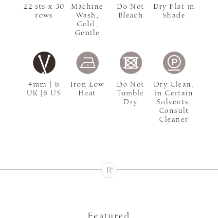
22 sts x 30
Machine
Do Not
Dry Flat in
rows
Wash,
Bleach
Shade
Cold,
Gentle
4mm | 8
Iron Low
Do Not
Dry Clean,
UK |6 US
Heat
Tumble
in Certain
Dry
Solvents,
Consult
Cleaner
Featured