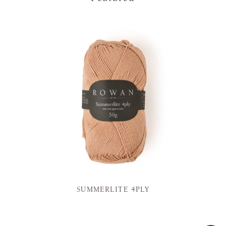
SUMMERLITE 4PLY