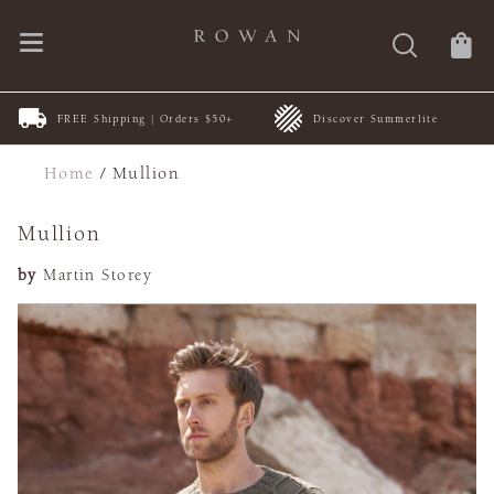
FREE Shipping | Orders $50+
Discover Summerlite
Home
/
Mullion
Mullion
by
Martin Storey