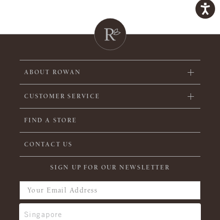
ABOUT ROWAN
CUSTOMER SERVICE
FIND A STORE
CONTACT US
SIGN UP FOR OUR NEWSLETTER