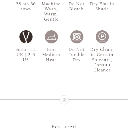
28 sts 36
Machine
Do Not
Dry Flat in
rows
Wash,
Bleach
Shade
Warm,
Gentle
3mm | 11
Iron
Do Not
Dry Clean,
UK | 2-3
Medium
Tumble
in Certain
US
Heat
Dry
Solvents,
Consult
Cleaner
Featured