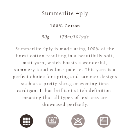
Summerlite 4ply
100% Cotton
50g
175m/191yds
Summerlite 4ply is made using 100% of the
finest cotton resulting in a beautifully soft,
matt yarn, which boasts a wonderful,
summery tonal colour palette. This yarn is a
perfect choice for spring and summer designs
such as a pretty shrug or evening time
cardigan. It has brilliant stitch definition,
meaning that all types of textures are
showcased perfectly.