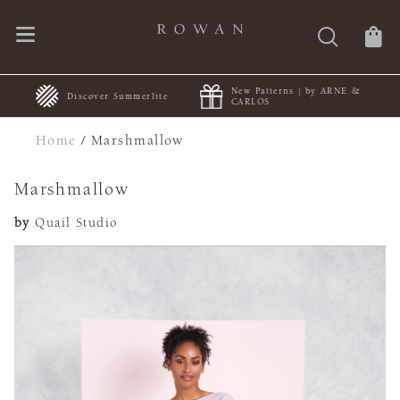
New Patterns | by ARNE &
+
Discover Summerlite
CARLOS
Home
/
Marshmallow
Marshmallow
by
Quail Studio