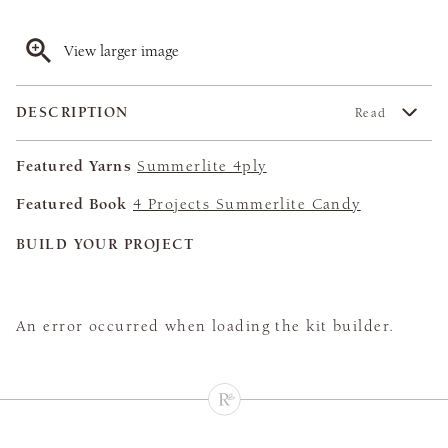
View larger image
DESCRIPTION
Read
Featured Yarns
Summerlite 4ply
Featured Book
4 Projects Summerlite Candy
BUILD YOUR PROJECT
An error occurred when loading the kit builder.