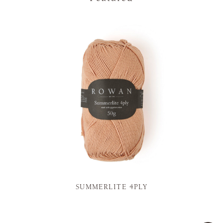
SUMMERLITE 4PLY